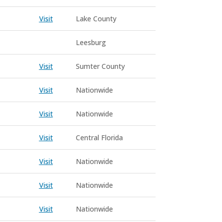
Visit
Lake County
Leesburg
Visit
Sumter County
Visit
Nationwide
Visit
Nationwide
Visit
Central Florida
Visit
Nationwide
Visit
Nationwide
Visit
Nationwide