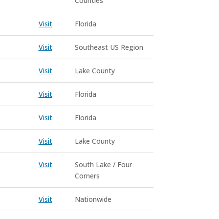
Counties
Visit
Florida
Visit
Southeast US Region
Visit
Lake County
Visit
Florida
Visit
Florida
Visit
Lake County
Visit
South Lake / Four
Corners
Visit
Nationwide