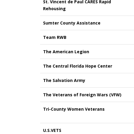
St. Vincent de Paul CARES Rapid
Rehousing
Sumter County Assistance
Team RWB
The American Legion
The Central Florida Hope Center
The Salvation Army
The Veterans of Foreign Wars (VFW)
Tri-County Women Veterans
U.S.VETS