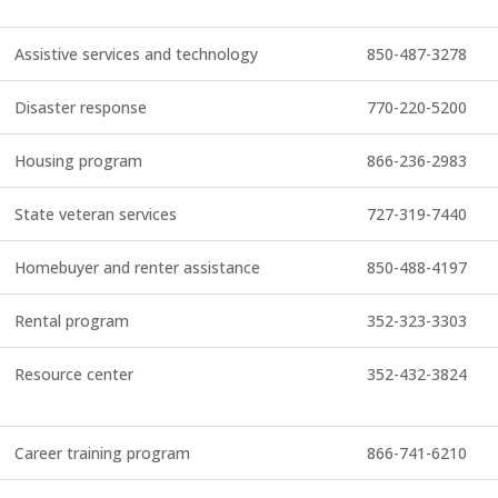
Assistive services and technology
850-487-3278
Disaster response
770-220-5200
Housing program
866-236-2983
State veteran services
727-319-7440
Homebuyer and renter assistance
850-488-4197
Rental program
352-323-3303
Resource center
352-432-3824
Career training program
866-741-6210