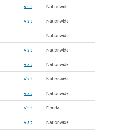
Visit
Nationwide
Visit
Nationwide
Nationwide
Visit
Nationwide
Visit
Nationwide
Visit
Nationwide
Visit
Nationwide
Visit
Florida
Visit
Nationwide