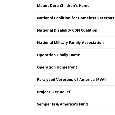
Mount Dora Children’s Home
National Coalition for Homeless Veterans
National Disability CDFI Coalition
National Military Family Association
Operation Finally Home
Operation Homefront
Paralyzed Veterans of America (PVA)
Project: Vet Relief
Semper Fi & America’s Fund