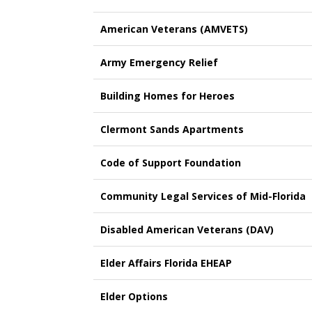
American Veterans (AMVETS)
Army Emergency Relief
Building Homes for Heroes
Clermont Sands Apartments
Code of Support Foundation
Community Legal Services of Mid-Florida
Disabled American Veterans (DAV)
Elder Affairs Florida EHEAP
Elder Options