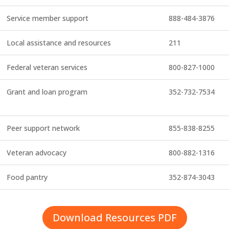
Service member support
888-484-3876
Local assistance and resources
211
Federal veteran services
800-827-1000
Grant and loan program
352-732-7534
Peer support network
855-838-8255
Veteran advocacy
800-882-1316
Food pantry
352-874-3043
Download Resources PDF