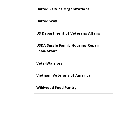
United Service Organizations
United Way
US Department of Veterans Affairs
USDA Single Family Housing Repair
Loan/Grant
Vets4Warriors
Vietnam Veterans of America
Wildwood Food Pantry