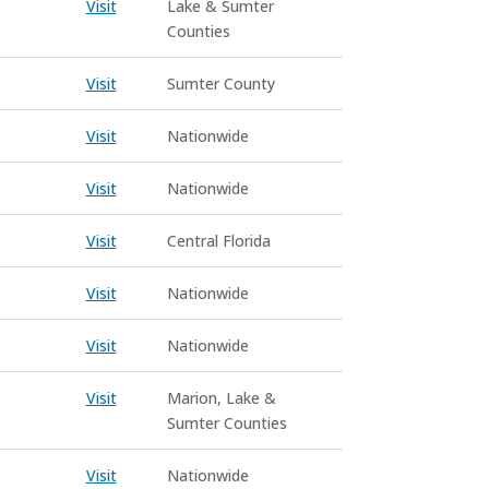
Visit
Lake & Sumter
Counties
Visit
Sumter County
Visit
Nationwide
Visit
Nationwide
Visit
Central Florida
Visit
Nationwide
Visit
Nationwide
Visit
Marion, Lake &
Sumter Counties
Visit
Nationwide