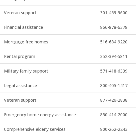
Veteran support
301-459-9600
Financial assistance
866-878-6378
Mortgage free homes
516-684-9220
Rental program
352-394-5811
Military family support
571-418-6339
Legal assistance
800-405-1417
Veteran support
877-426-2838
Emergency home energy assistance
850-414-2000
Comprehensive elderly services
800-262-2243