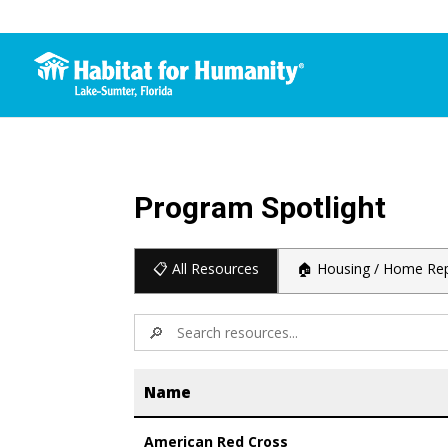
Program Spotlight
📋 All Resources
🏠 Housing / Home Rep
🔎
Name
American Red Cross