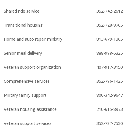
Shared ride service
352-742-2612
Transitional housing
352-728-9765
Home and auto repair ministry
813-679-1365
Senior meal delivery
888-998-6325
Veteran support organization
407-917-3150
Comprehensive services
352-796-1425
Military family support
800-342-9647
Veteran housing assistance
210-615-8973
Veteran support services
352-787-7530