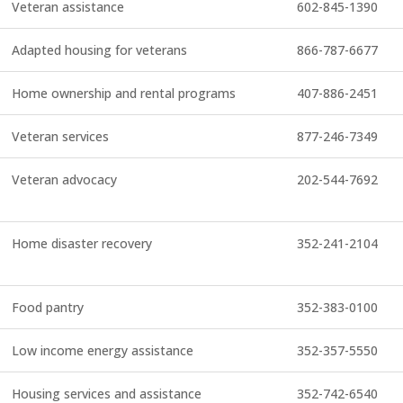
Veteran assistance
602-845-1390
Adapted housing for veterans
866-787-6677
Home ownership and rental programs
407-886-2451
Veteran services
877-246-7349
Veteran advocacy
202-544-7692
Home disaster recovery
352-241-2104
Food pantry
352-383-0100
Low income energy assistance
352-357-5550
Housing services and assistance
352-742-6540