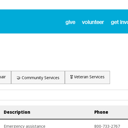
give
volunteer
get inv
air
🎖️ Veteran Services
🤝 Community Services
Description
Phone
Emergency assistance
800-733-2767