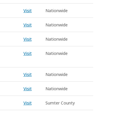
Visit
Nationwide
Visit
Nationwide
Visit
Nationwide
Visit
Nationwide
Visit
Nationwide
Visit
Nationwide
Visit
Sumter County