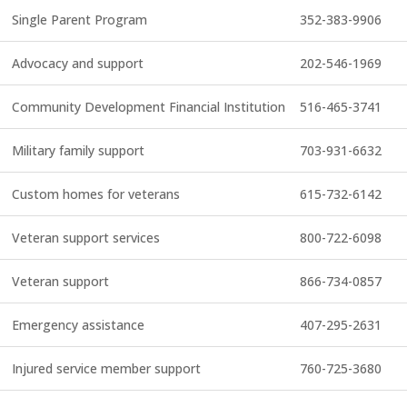
Single Parent Program
352-383-9906
Advocacy and support
202-546-1969
Community Development Financial Institution
516-465-3741
Military family support
703-931-6632
Custom homes for veterans
615-732-6142
Veteran support services
800-722-6098
Veteran support
866-734-0857
Emergency assistance
407-295-2631
Injured service member support
760-725-3680