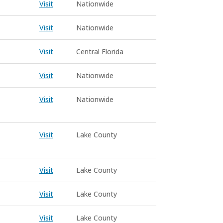
Visit
Nationwide
Visit
Nationwide
Visit
Central Florida
Visit
Nationwide
Visit
Nationwide
Visit
Lake County
Visit
Lake County
Visit
Lake County
Visit
Lake County