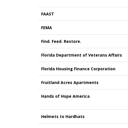
FAAST
FEMA
Find. Feed. Restore.
Florida Department of Veterans Affairs
Florida Housing Finance Corporation
Fruitland Acres Apartments
Hands of Hope America
Helmets to Hardhats