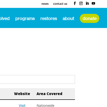
news
contact us
olved
programs
restores
about
donate
Website
Area Covered
Visit
Nationwide