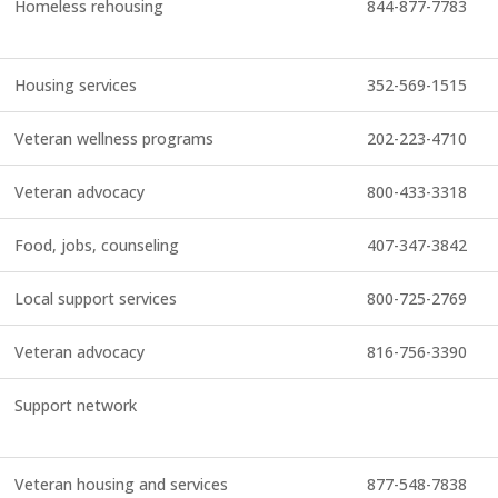
Homeless rehousing
844-877-7783
Housing services
352-569-1515
Veteran wellness programs
202-223-4710
Veteran advocacy
800-433-3318
Food, jobs, counseling
407-347-3842
Local support services
800-725-2769
Veteran advocacy
816-756-3390
Support network
Veteran housing and services
877-548-7838