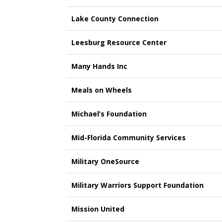
Lake County Connection
Leesburg Resource Center
Many Hands Inc
Meals on Wheels
Michael’s Foundation
Mid-Florida Community Services
Military OneSource
Military Warriors Support Foundation
Mission United