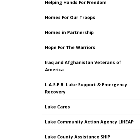
Helping Hands For Freedom
Homes For Our Troops
Homes in Partnership
Hope For The Warriors
Iraq and Afghanistan Veterans of
America
L.A.S.E.R. Lake Support & Emergency
Recovery
Lake Cares
Lake Community Action Agency LIHEAP
Lake County Assistance SHIP