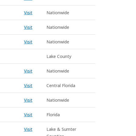
Visit
Nationwide
Visit
Nationwide
Visit
Nationwide
Lake County
Visit
Nationwide
Visit
Central Florida
Visit
Nationwide
Visit
Florida
Visit
Lake & Sumter