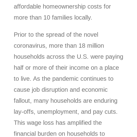
affordable homeownership costs for
more than 10 families locally.
Prior to the spread of the novel
coronavirus, more than 18 million
households across the U.S. were paying
half or more of their income on a place
to live. As the pandemic continues to
cause job disruption and economic
fallout, many households are enduring
lay-offs, unemployment, and pay cuts.
This wage loss has amplified the
financial burden on households to