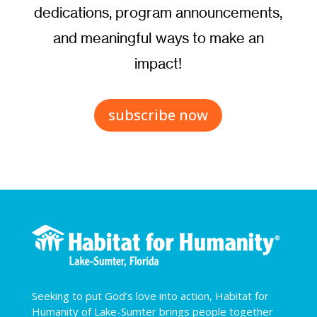
dedications, program announcements,
and meaningful ways to make an
impact!
subscribe now
Seeking to put God’s love into action, Habitat for
Humanity of Lake-Sumter brings people together