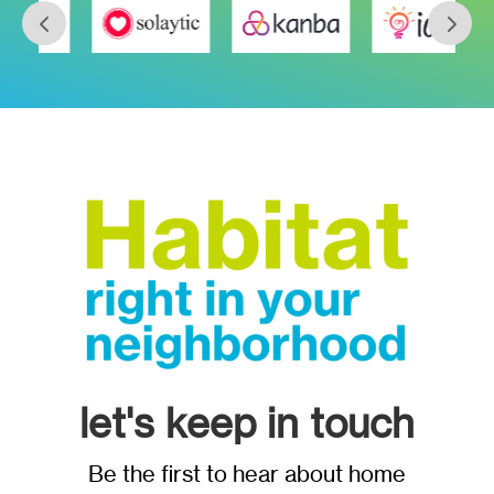
let's keep in touch
Be the first to hear about home