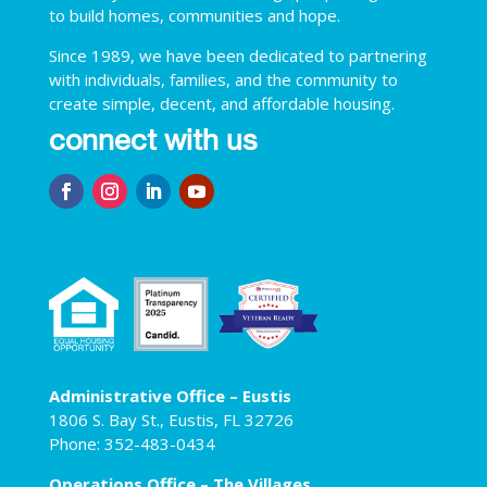
to build homes, communities and hope.
Since 1989, we have been dedicated to partnering
with individuals, families, and the community to
create simple, decent, and affordable housing.
connect with us
Administrative Office – Eustis
1806 S. Bay St., Eustis, FL 32726
Phone: 352-483-0434
Operations Office – The Villages