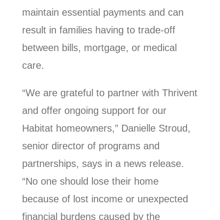
maintain essential payments and can
result in families having to trade-off
between bills, mortgage, or medical
care.
“We are grateful to partner with Thrivent
and offer ongoing support for our
Habitat homeowners,” Danielle Stroud,
senior director of programs and
partnerships, says in a news release.
“No one should lose their home
because of lost income or unexpected
financial burdens caused by the