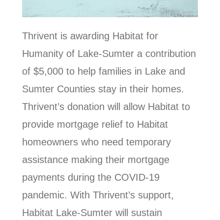
Thrivent is awarding Habitat for
Humanity of Lake-Sumter a contribution
of $5,000 to help families in Lake and
Sumter Counties stay in their homes.
Thrivent’s donation will allow Habitat to
provide mortgage relief to Habitat
homeowners who need temporary
assistance making their mortgage
payments during the COVID-19
pandemic. With Thrivent’s support,
Habitat Lake-Sumter will sustain