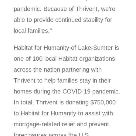
pandemic. Because of Thrivent, we’re
able to provide continued stability for
local families.”
Habitat for Humanity of Lake-Sumter is
one of 100 local Habitat organizations
across the nation partnering with
Thrivent to help families stay in their
homes during the COVID-19 pandemic.
In total, Thrivent is donating $750,000
to Habitat for Humanity to assist with
mortgage-related relief and prevent
foreclosures across the U.S.