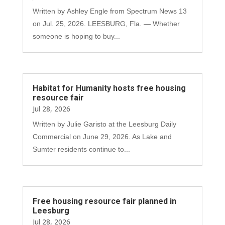
Written by Ashley Engle from Spectrum News 13
on Jul. 25, 2026. LEESBURG, Fla. — Whether
someone is hoping to buy...
Habitat for Humanity hosts free housing
resource fair
Jul 28, 2026
Written by Julie Garisto at the Leesburg Daily
Commercial on June 29, 2026. As Lake and
Sumter residents continue to...
Free housing resource fair planned in
Leesburg
Jul 28, 2026