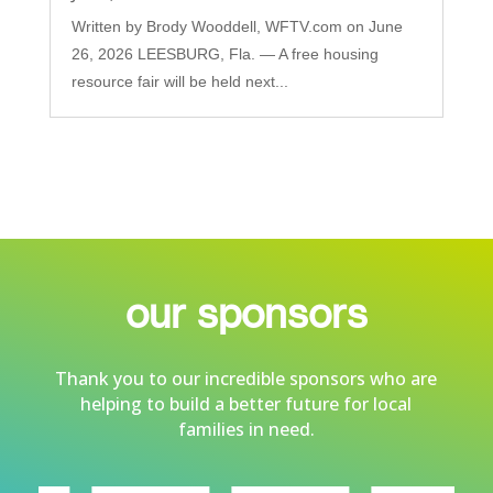
Written by Brody Wooddell, WFTV.com on June
26, 2026 LEESBURG, Fla. — A free housing
resource fair will be held next...
our sponsors
Thank you to our incredible sponsors who are
helping to build a better future for local
families in need.