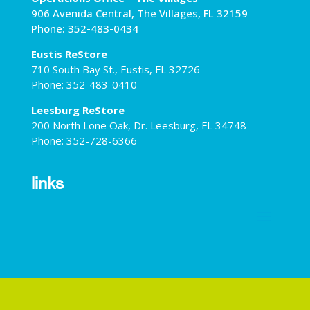
906 Avenida Central, The Villages, FL 32159
Phone: 352-483-0434
Eustis ReStore
710 South Bay St., Eustis, FL 32726
Phone: 352-483-0410
Leesburg ReStore
200 North Lone Oak, Dr. Leesburg, FL 34748
Phone: 352-728-6366
links