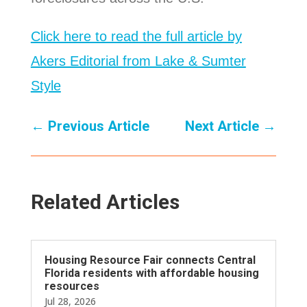
Click here to read the full article by
Akers Editorial from Lake & Sumter
Style
←
Previous Article
Next Article
→
Related Articles
Housing Resource Fair connects Central
Florida residents with affordable housing
resources
Jul 28, 2026