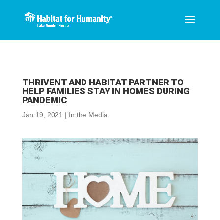
THRIVENT AND HABITAT PARTNER TO
HELP FAMILIES STAY IN HOMES DURING
PANDEMIC
Jan 19, 2021
|
In the Media