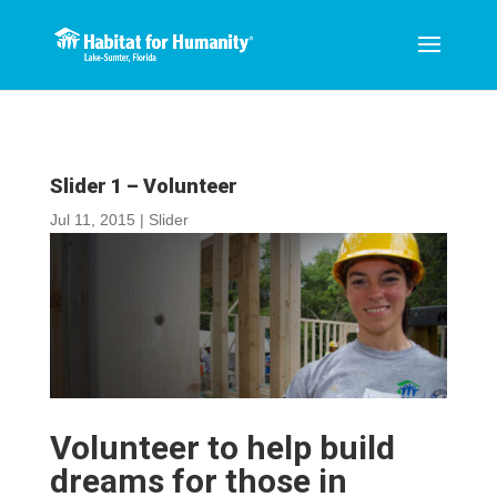
Slider 1 – Volunteer
Jul 11, 2015
|
Slider
Volunteer to help build
dreams for those in