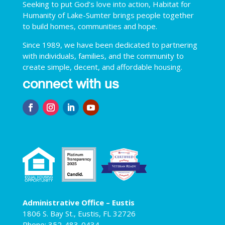
Seeking to put God’s love into action, Habitat for
Humanity of Lake-Sumter brings people together
to build homes, communities and hope.
Since 1989, we have been dedicated to partnering
with individuals, families, and the community to
create simple, decent, and affordable housing.
connect with us
Administrative Office – Eustis
1806 S. Bay St., Eustis, FL 32726
Phone: 352-483-0434