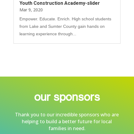
Youth Construction Academy-slider
Mar 9, 2020
Empower. Educate. Enrich. High school students
from Lake and Sumter County gain hands on
learning experience through...
our sponsors
Thank you to our incredible sponsors who are
helping to build a better future for local
families in need.