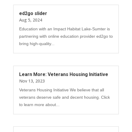
ed2go slider
Aug 5, 2024
Education with an Impact Habitat Lake-Sumter is
partnering with online education provider ed2go to
bring high-quality...
Learn More: Veterans Housing Initiative
Nov 13, 2023
Veterans Housing Initiative We believe that all
veterans deserve safe and decent housing. Click
to learn more about...