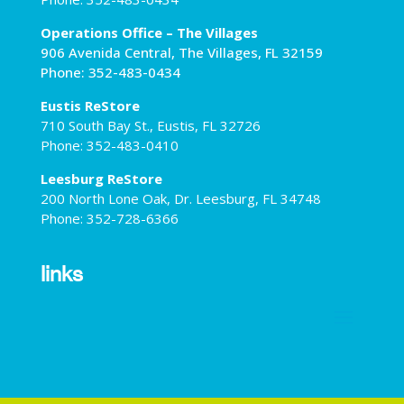
Operations Office – The Villages
906 Avenida Central, The Villages, FL 32159
Phone: 352-483-0434
Eustis ReStore
710 South Bay St., Eustis, FL 32726
Phone: 352-483-0410
Leesburg ReStore
200 North Lone Oak, Dr. Leesburg, FL 34748
Phone: 352-728-6366
links