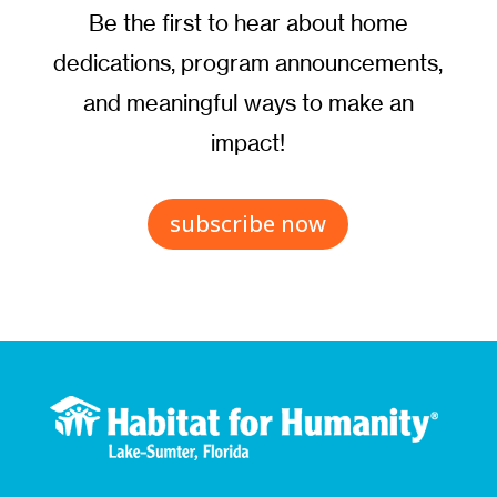
Be the first to hear about home
dedications, program announcements,
and meaningful ways to make an
impact!
subscribe now