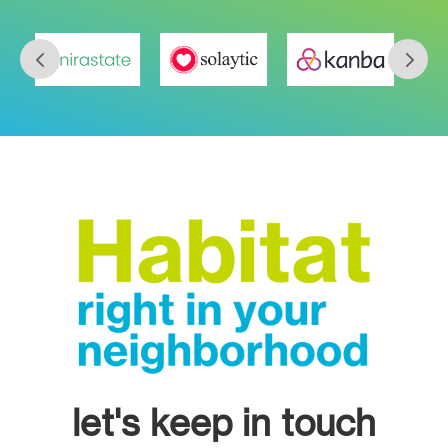
let's keep in touch