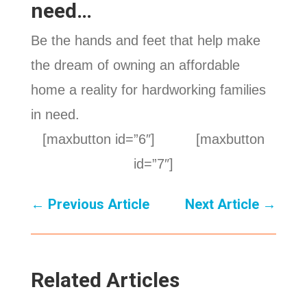
need…
Be the hands and feet that help make
the dream of owning an affordable
home a reality for hardworking families
in need.
[maxbutton id=”6″] [maxbutton
id=”7″]
←
Previous Article
Next Article
→
Related Articles