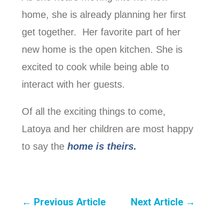
home, she is already planning her first
get together. Her favorite part of her
new home is the open kitchen. She is
excited to cook while being able to
interact with her guests.
Of all the exciting things to come,
Latoya and her children are most happy
to say the
home is theirs.
←
Previous Article
Next Article
→