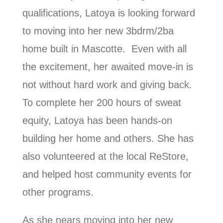
qualifications, Latoya is looking forward
to moving into her new 3bdrm/2ba
home built in Mascotte. Even with all
the excitement, her awaited move-in is
not without hard work and giving back.
To complete her 200 hours of sweat
equity, Latoya has been hands-on
building her home and others. She has
also volunteered at the local ReStore,
and helped host community events for
other programs.
As she nears moving into her new