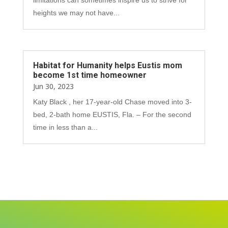
heights we may not have...
Habitat for Humanity helps Eustis mom
become 1st time homeowner
Jun 30, 2023
Katy Black , her 17-year-old Chase moved into 3-
bed, 2-bath home EUSTIS, Fla. – For the second
time in less than a...