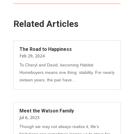
Related Articles
The Road to Happiness
Feb 29, 2024
To Cheryl and David, becoming Habitat
Homebuyers means one thing: stability. For nearly
sixteen years, the pair have...
Meet the Watson Family
Jul 6, 2023
Though we may not always realize it, life’s
limitations can sometimes inspire us to strive for