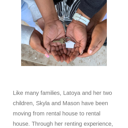
Like many families, Latoya and her two
children, Skyla and Mason have been
moving from rental house to rental
house. Through her renting experience,