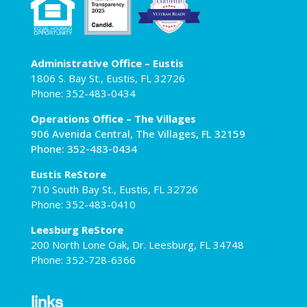
Administrative Office – Eustis
1806 S. Bay St., Eustis, FL 32726
Phone: 352-483-0434
Operations Office – The Villages
906 Avenida Central, The Villages, FL 32159
Phone: 352-483-0434
Eustis ReStore
710 South Bay St., Eustis, FL 32726
Phone: 352-483-0410
Leesburg ReStore
200 North Lone Oak, Dr. Leesburg, FL 34748
Phone: 352-728-6366
links