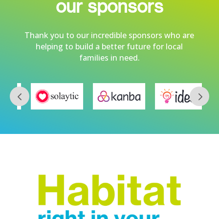
our sponsors
Thank you to our incredible sponsors who are
helping to build a better future for local
families in need.