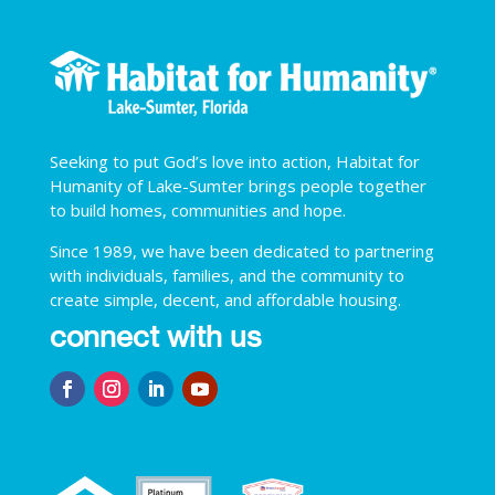
Seeking to put God’s love into action, Habitat for
Humanity of Lake-Sumter brings people together
to build homes, communities and hope.
Since 1989, we have been dedicated to partnering
with individuals, families, and the community to
create simple, decent, and affordable housing.
connect with us