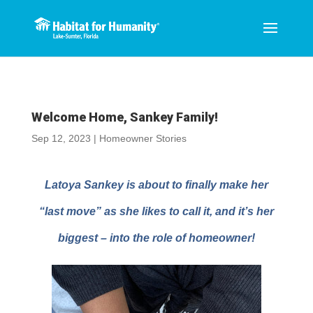
Welcome Home, Sankey Family!
Sep 12, 2023
|
Homeowner Stories
Latoya Sankey is about to finally make her
“last move” as she likes to call it, and it’s her
biggest – into the role of
homeowner!