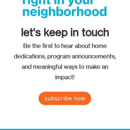
let's keep in touch
Be the first to hear about home
dedications, program announcements,
and meaningful ways to make an
impact!
subscribe now