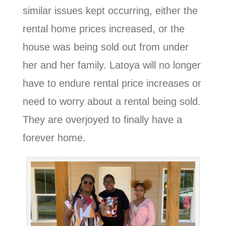
similar issues kept occurring, either the
rental home prices increased, or the
house was being sold out from under
her and her family. Latoya will no longer
have to endure rental price increases or
need to worry about a rental being sold.
They are overjoyed to finally have a
forever home.