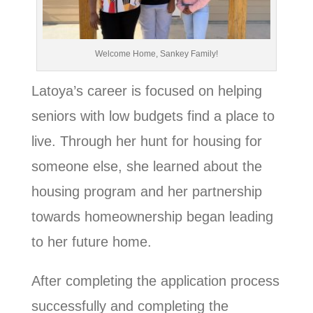
Welcome Home, Sankey Family!
Latoya’s career is focused on helping
seniors with low budgets find a place to
live. Through her hunt for housing for
someone else, she learned about the
housing program and her partnership
towards homeownership began leading
to her future home.
After completing the application process
successfully and completing the