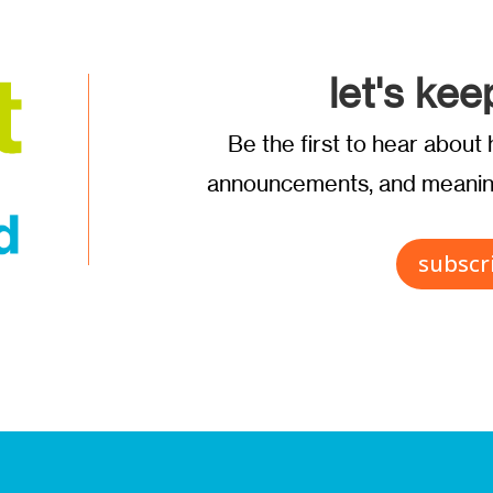
let's kee
Be the first to hear abou
announcements, and meaning
subscr