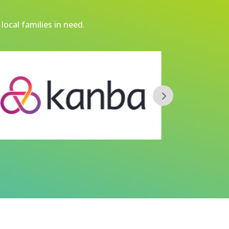
local families in need.