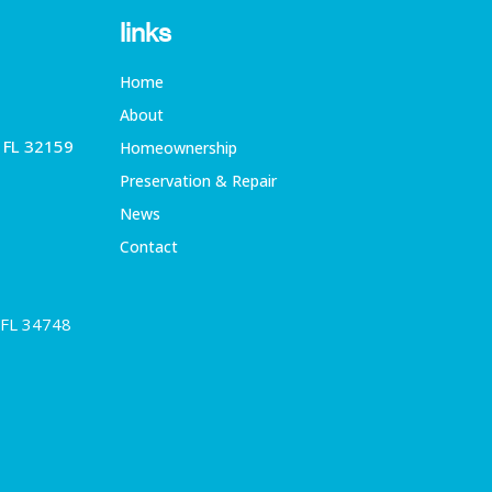
links
Home
About
, FL 32159
Homeownership
Preservation & Repair
News
Contact
 FL 34748