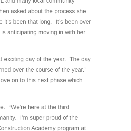
FL and many local community
hen asked about the process she
 it’s been that long. It’s been over
 is anticipating moving in with her
 exciting day of the year. The day
arned over the course of the year.”
move on to this next phase which
e. “We’re here at the third
manity. I’m super proud of the
e Construction Academy program at