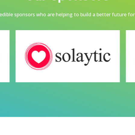
dible sponsors who are helping to build a better future for 