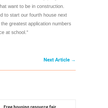
hat want to be in construction.
d to start our fourth house next
 the greatest application numbers
ace at school.”
Next Article
→
Free housing resource fair