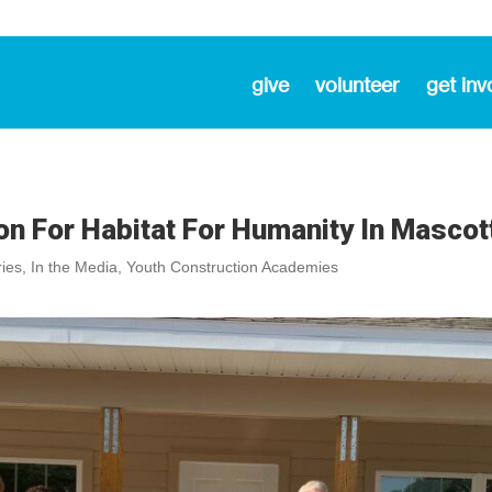
give
volunteer
get inv
n For Habitat For Humanity In Mascot
ies
,
In the Media
,
Youth Construction Academies