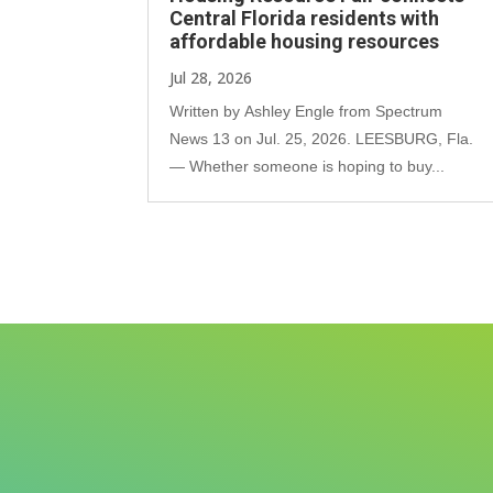
Central Florida residents with
affordable housing resources
Jul 28, 2026
Written by Ashley Engle from Spectrum
News 13 on Jul. 25, 2026. LEESBURG, Fla.
— Whether someone is hoping to buy...