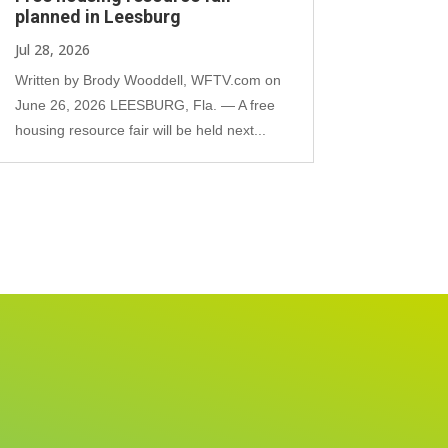
planned in Leesburg
Jul 28, 2026
Written by Brody Wooddell, WFTV.com on
June 26, 2026 LEESBURG, Fla. — A free
housing resource fair will be held next...