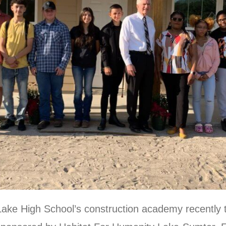
Lake High School’s construction academy recently 