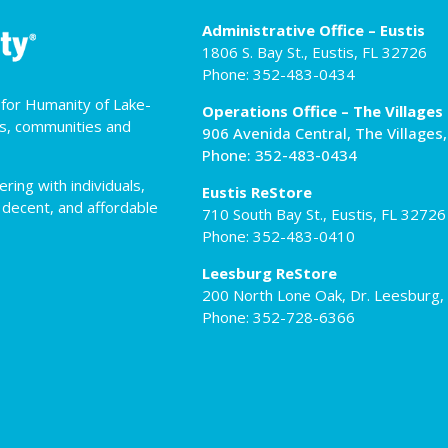
Administrative Office – Eustis
1806 S. Bay St., Eustis, FL 32726
Phone: 352-483-0434
t for Humanity of Lake-
Operations Office – The Villages
es, communities and
906 Avenida Central, The Villages
Phone: 352-483-0434
ing with individuals,
Eustis ReStore
 decent, and affordable
710 South Bay St., Eustis, FL 32726
Phone: 352-483-0410
Leesburg ReStore
200 North Lone Oak, Dr. Leesburg,
Phone: 352-728-6366