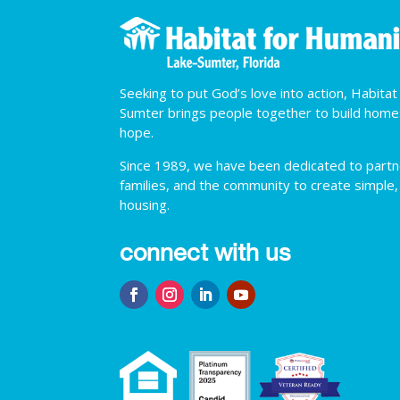
Seeking to put God’s love into action, Habita
Sumter brings people together to build hom
hope.
Since 1989, we have been dedicated to partner
families, and the community to create simple,
housing.
connect with us