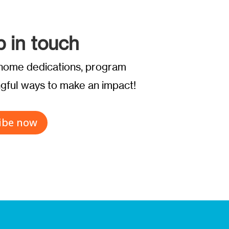
p in touch
t home dedications, program
ful ways to make an impact!
ibe now