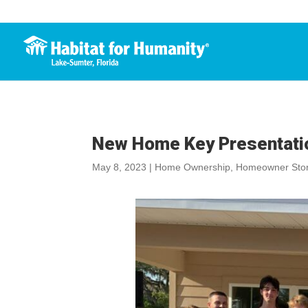
New Home Key Presentatio
May 8, 2023
|
Home Ownership
,
Homeowner Stor