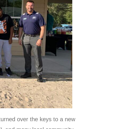
turned over the keys to a new