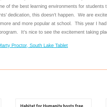
e of the best learning environments for students t
ts’ dedication, this doesn’t happen. We are excite
more and more popular at school. This year I had
 program. It’s nice to see the excitement taking pl
 Marty Proctor, South Lake Tablet
Habitat for Humanity hosts free