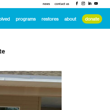
news
contact us
olved
programs
restores
about
donate
te