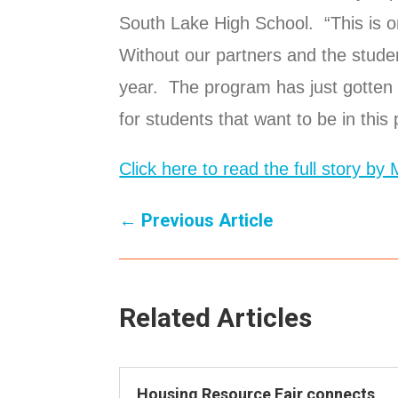
South Lake High School. “This is on
Without our partners and the studen
year. The program has just gotten 
for students that want to be in this
Click here to read the full story by
←
Previous Article
Related Articles
Housing Resource Fair connects