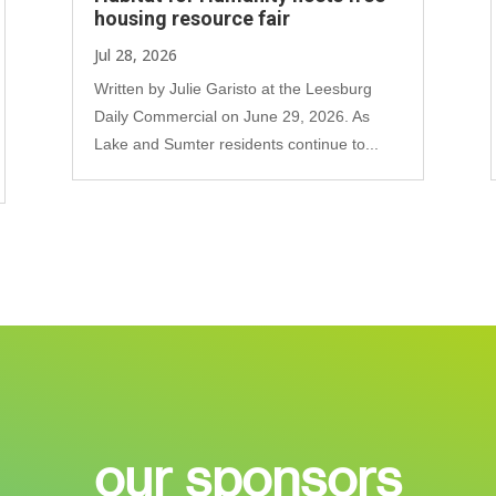
housing resource fair
Jul 28, 2026
Written by Julie Garisto at the Leesburg
Daily Commercial on June 29, 2026. As
Lake and Sumter residents continue to...
our sponsors