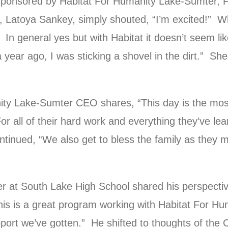
sponsored by Habitat For Humanity Lake-Sumter, 
 Latoya Sankey, simply shouted, “I’m excited!” W
In general yes but with Habitat it doesn’t seem like
a year ago, I was sticking a shovel in the dirt.” She
ity Lake-Sumter CEO shares, “This day is the most
or all of their hard work and everything they’ve le
tinued, “We also get to bless the family as they 
er at South Lake High School shared his perspectiv
s is a great program working with Habitat For Hu
port we’ve gotten.” He shifted to thoughts of th