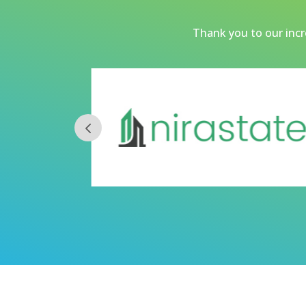
Thank you to our incre