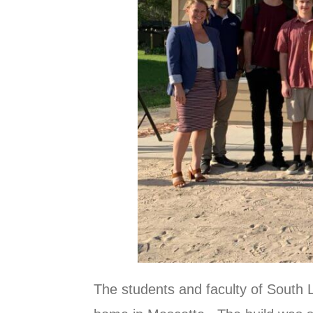
The students and faculty of South 