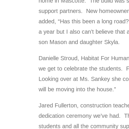
home in Mascotte. The build was 
support partners. New homeowner,
added, “Has this been a long road? 
a year but I also can’t believe that 
son Mason and daughter Skyla.
Danielle Stroud, Habitat For Human
we get to celebrate the students. F
Looking over at Ms. Sankey she con
will be moving into the house.”
Jared Fullerton, construction teach
dedication ceremony we’ve had. Thi
students and all the community sup