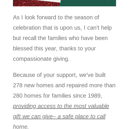
As I look forward to the season of
celebration that is upon us, I can’t help
but recall the families who have been
blessed this year, thanks to your
compassionate giving.
Because of your support, we’ve built
278 new homes and repaired more than
280 homes for families since 1989,
providing access to the most valuable
gift we can give– a safe place to call
home.