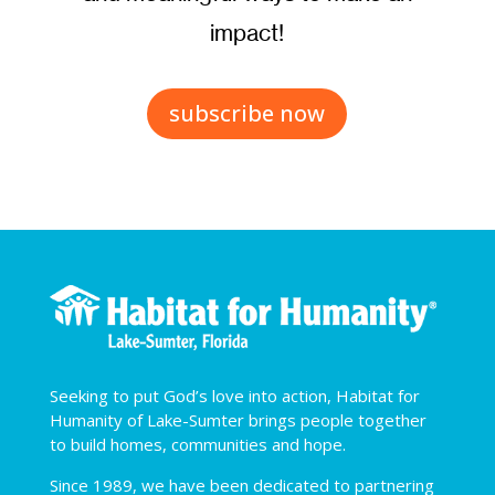
impact!
subscribe now
Seeking to put God’s love into action, Habitat for
Humanity of Lake-Sumter brings people together
to build homes, communities and hope.
Since 1989, we have been dedicated to partnering