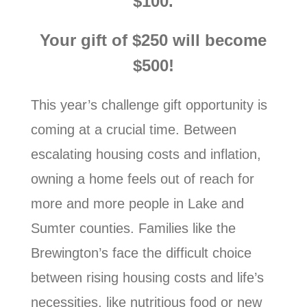
$100.
Your gift of $250 will become
$500!
This year’s challenge gift opportunity is
coming at a crucial time. Between
escalating housing costs and inflation,
owning a home feels out of reach for
more and more people in Lake and
Sumter counties. Families like the
Brewington’s face the difficult choice
between rising housing costs and life’s
necessities, like nutritious food or new