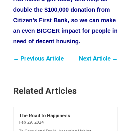
double the $100,000 donation from
Citizen’s First Bank, so we can make
an even BIGGER impact for people in
need of decent housing.
←
Previous Article
Next Article
→
Related Articles
The Road to Happiness
Feb 29, 2024
To Cheryl and David, becoming Habitat