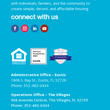
with individuals, families, and the community to
create simple, decent, and affordable housing.
connect with us
Administrative Office – Eustis
1806 S. Bay St., Eustis, FL 32726
Phone: 352-483-0434
Operations Office – The Villages
906 Avenida Central, The Villages, FL 32159
Phone: 352-483-0434