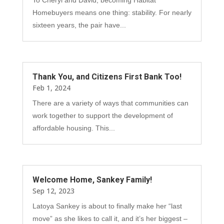
Homebuyers means one thing: stability. For nearly
sixteen years, the pair have...
Thank You, and Citizens First Bank Too!
Feb 1, 2024
There are a variety of ways that communities can
work together to support the development of
affordable housing. This...
Welcome Home, Sankey Family!
Sep 12, 2023
Latoya Sankey is about to finally make her “last
move” as she likes to call it, and it’s her biggest –