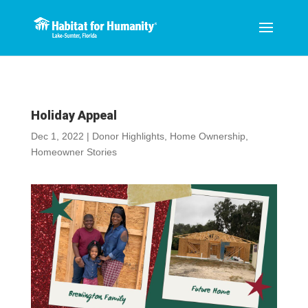
Holiday Appeal
Dec 1, 2022
|
Donor Highlights
,
Home Ownership
,
Homeowner Stories