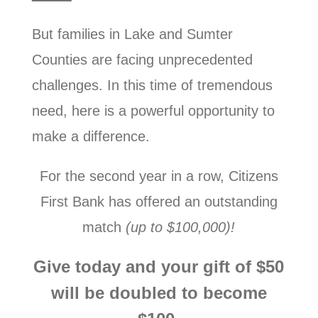
But families in Lake and Sumter
Counties are facing unprecedented
challenges. In this time of tremendous
need, here is a powerful opportunity to
make a difference.
For the second year in a row, Citizens
First Bank has offered an outstanding
match
(up to $100,000)!
Give today and your gift of $50
will be doubled to become