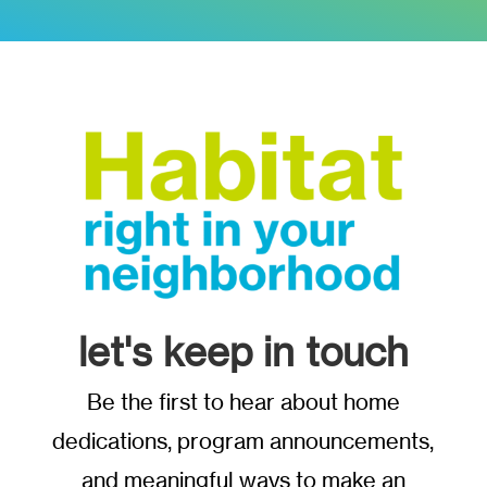
let's keep in touch
Be the first to hear about home
dedications, program announcements,
and meaningful ways to make an