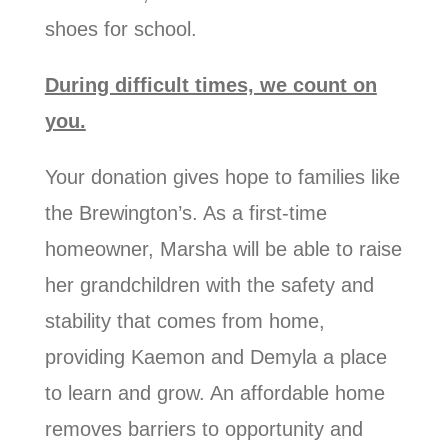
shoes for school.
During difficult times, we count on
you.
Your donation gives hope to families like
the Brewington’s. As a first-time
homeowner, Marsha will be able to raise
her grandchildren with the safety and
stability that comes from home,
providing Kaemon and Demyla a place
to learn and grow. An affordable home
removes barriers to opportunity and