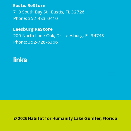
Eustis ReStore
710 South Bay St., Eustis, FL 32726
Phone: 352-483-0410
Leesburg ReStore
200 North Lone Oak, Dr. Leesburg, FL 34748
Phone: 352-728-6366
links
© 2026 Habitat for Humanity Lake-Sumter, Florida