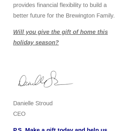
provides financial flexibility to build a
better future for the Brewington Family.
Will you give the gift of home this
holiday season?
Danielle Stroud
CEO
P.S. Make a gift today and help us