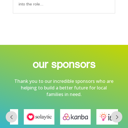
into the role...
our sponsors
Thank you to our incredible sponsors who are
helping to build a better future for local
families in need.