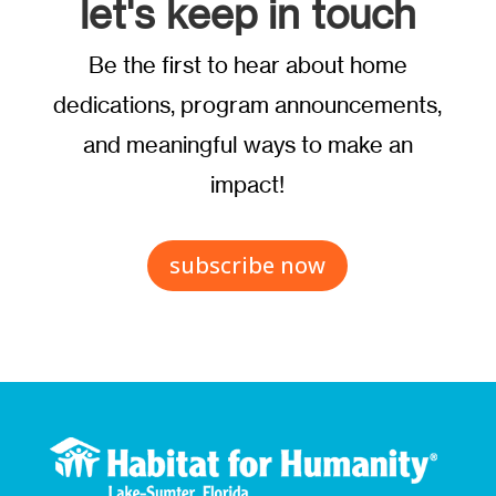
let's keep in touch
Be the first to hear about home
dedications, program announcements,
and meaningful ways to make an
impact!
subscribe now