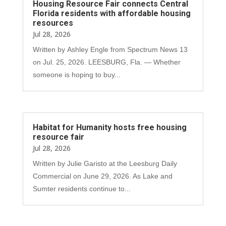
Housing Resource Fair connects Central
Florida residents with affordable housing
resources
Jul 28, 2026
Written by Ashley Engle from Spectrum News 13
on Jul. 25, 2026. LEESBURG, Fla. — Whether
someone is hoping to buy...
Habitat for Humanity hosts free housing
resource fair
Jul 28, 2026
Written by Julie Garisto at the Leesburg Daily
Commercial on June 29, 2026. As Lake and
Sumter residents continue to...