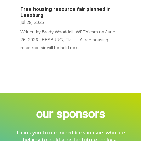
Free housing resource fair planned in
Leesburg
Jul 28, 2026
Written by Brody Wooddell, WFTV.com on June
26, 2026 LEESBURG, Fla. — A free housing
resource fair will be held next...
our sponsors
Thank you to our incredible sponsors who are
helping to build a better future for local