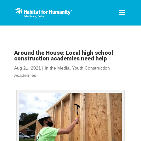
Around the House: Local high school
construction academies need help
Aug 21, 2021
|
In the Media
,
Youth Construction
Academies