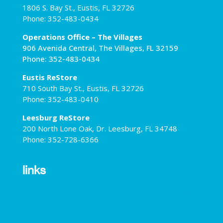
1806 S. Bay St., Eustis, FL 32726
Phone: 352-483-0434
Operations Office – The Villages
906 Avenida Central, The Villages, FL 32159
Phone: 352-483-0434
Eustis ReStore
710 South Bay St., Eustis, FL 32726
Phone: 352-483-0410
Leesburg ReStore
200 North Lone Oak, Dr. Leesburg, FL 34748
Phone: 352-728-6366
links