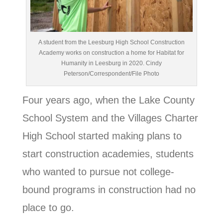
A student from the Leesburg High School Construction
Academy works on construction a home for Habitat for
Humanity in Leesburg in 2020. Cindy
Peterson/Correspondent/File Photo
Four years ago, when the Lake County
School System and the Villages Charter
High School started making plans to
start construction academies, students
who wanted to pursue not college-
bound programs in construction had no
place to go.