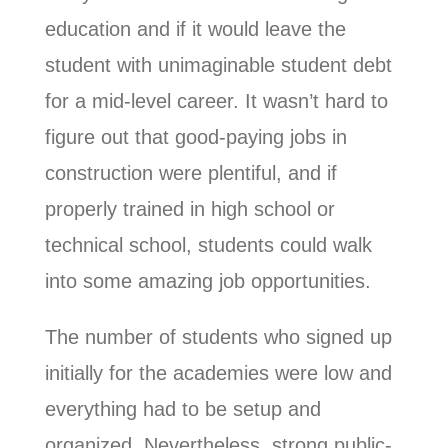
education and if it would leave the
student with unimaginable student debt
for a mid-level career. It wasn’t hard to
figure out that good-paying jobs in
construction were plentiful, and if
properly trained in high school or
technical school, students could walk
into some amazing job opportunities.
The number of students who signed up
initially for the academies were low and
everything had to be setup and
organized. Nevertheless, strong public-