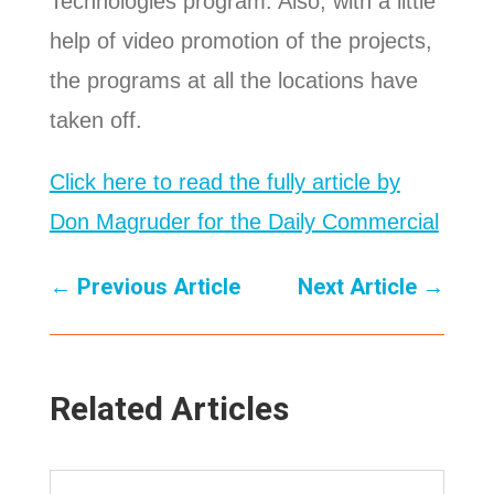
Technologies program. Also, with a little
help of video promotion of the projects,
the programs at all the locations have
taken off.
Click here to read the fully article by
Don Magruder for the Daily Commercial
←
Previous Article
Next Article
→
Related Articles