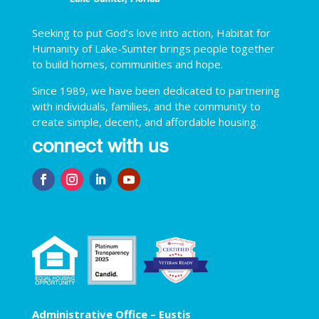
Seeking to put God’s love into action, Habitat for
Humanity of Lake-Sumter brings people together
to build homes, communities and hope.
Since 1989, we have been dedicated to partnering
with individuals, families, and the community to
create simple, decent, and affordable housing.
connect with us
Administrative Office – Eustis