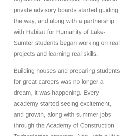
private advisory boards started guiding
the way, and along with a partnership
with Habitat for Humanity of Lake-
Sumter students began working on real
projects and learning real skills.
Building houses and preparing students
for great careers was no longer a
dream, it was happening. Every
academy started seeing excitement,
and growth, along with summer jobs
through the Academy of Construction