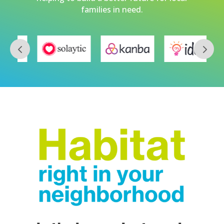
families in need.