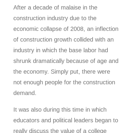
After a decade of malaise in the
construction industry due to the
economic collapse of 2008, an inflection
of construction growth collided with an
industry in which the base labor had
shrunk dramatically because of age and
the economy. Simply put, there were
not enough people for the construction
demand.
It was also during this time in which
educators and political leaders began to
really discuss the value of a college