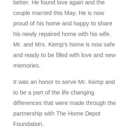
better. He found love again and the
couple married this May. He is now
proud of his home and happy to share
his newly repaired home with his wife.
Mr. and Mrs. Kemp’s home is now safe
and ready to be filled with love and new
memories.
It was an honor to serve Mr. Kemp and
to be a part of the life changing
differences that were made through the
partnership with The Home Depot
Foundation.