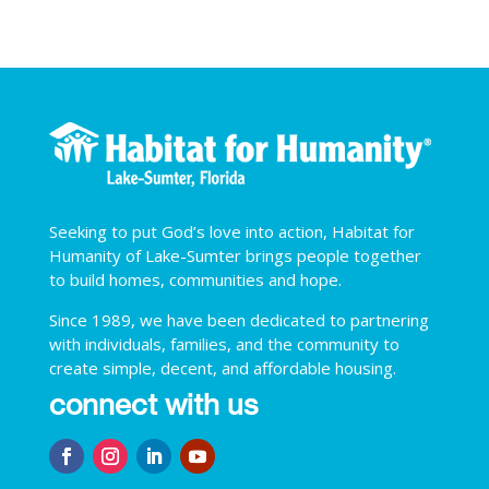
Seeking to put God’s love into action, Habitat for
Humanity of Lake-Sumter brings people together
to build homes, communities and hope.
Since 1989, we have been dedicated to partnering
with individuals, families, and the community to
create simple, decent, and affordable housing.
connect with us