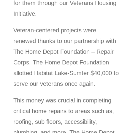
for them through our Veterans Housing
Initiative.
Veteran-centered projects were
renewed thanks to our partnership with
The Home Depot Foundation – Repair
Corps. The Home Depot Foundation
allotted Habitat Lake-Sumter $40,000 to
serve our veterans once again.
This money was crucial in completing
critical home repairs to areas such as,
roofing, sub floors, accessibility,
plumbing, and more. The Home Depot