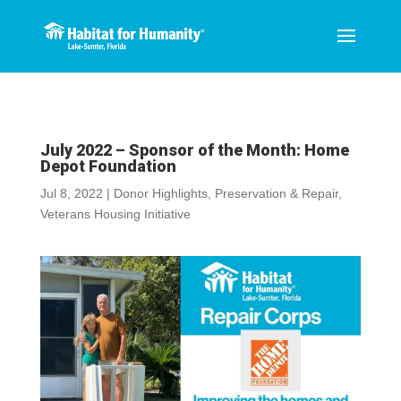
July 2022 – Sponsor of the Month: Home
Depot Foundation
Jul 8, 2022
|
Donor Highlights
,
Preservation & Repair
,
Veterans Housing Initiative