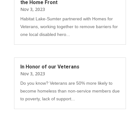
the Home Front
Nov 3, 2023
Habitat Lake-Sumter partnered with Homes for
Veterans, working together to remove barriers for
one local disabled hero...
In Honor of our Veterans
Nov 3, 2023
Do you know? Veterans are 50% more likely to
become homeless than non-service members due
to poverty, lack of support...