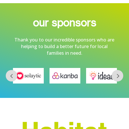
our sponsors
Thank you to our incredible sponsors who are
helping to build a better future for local
families in need.