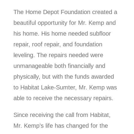
The Home Depot Foundation created a
beautiful opportunity for Mr. Kemp and
his home. His home needed subfloor
repair, roof repair, and foundation
leveling. The repairs needed were
unmanageable both financially and
physically, but with the funds awarded
to Habitat Lake-Sumter, Mr. Kemp was
able to receive the necessary repairs.
Since receiving the call from Habitat,
Mr. Kemp’s life has changed for the