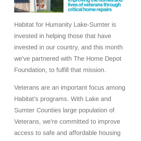
Habitat for Humanity Lake-Sumter is
invested in helping those that have
invested in our country, and this month
we’ve partnered with The Home Depot
Foundation, to fulfill that mission.
Veterans are an important focus among
Habitat’s programs. With Lake and
Sumter Counties large population of
Veterans, we’re committed to improve
access to safe and affordable housing