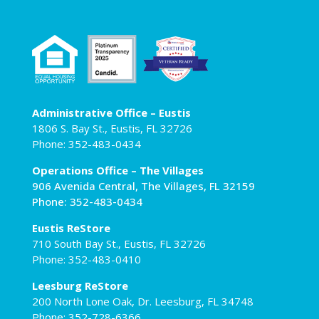
Administrative Office – Eustis
1806 S. Bay St., Eustis, FL 32726
Phone: 352-483-0434
Operations Office – The Villages
906 Avenida Central, The Villages, FL 32159
Phone: 352-483-0434
Eustis ReStore
710 South Bay St., Eustis, FL 32726
Phone: 352-483-0410
Leesburg ReStore
200 North Lone Oak, Dr. Leesburg, FL 34748
Phone: 352-728-6366