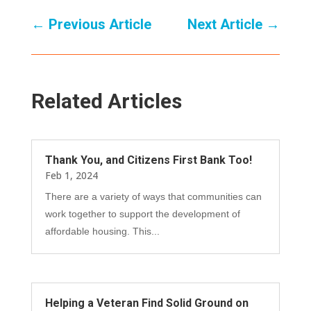
←
Previous Article
Next Article
→
Related Articles
Thank You, and Citizens First Bank Too!
Feb 1, 2024
There are a variety of ways that communities can
work together to support the development of
affordable housing. This...
Helping a Veteran Find Solid Ground on