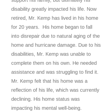
disability greatly impacted his life. Now
retired, Mr. Kemp has lived in his home
for 20 years. His home began to fall
into disrepair due to natural aging of the
home and hurricane damage. Due to his
disabilities, Mr. Kemp was unable to
complete them on his own. He needed
assistance and was struggling to find it.
Mr. Kemp felt that his home was a
reflection of his life, which was currently
declining. His home status was
impacting his mental well-being.