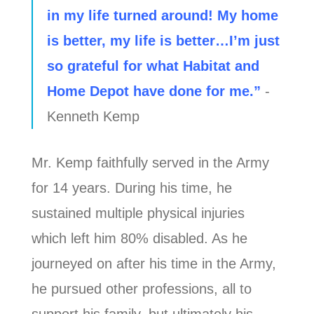
in my life turned around! My home
is better, my life is better…I’m just
so grateful for what Habitat and
Home Depot have done for me.”
-
Kenneth Kemp
Mr. Kemp faithfully served in the Army
for 14 years. During his time, he
sustained multiple physical injuries
which left him 80% disabled. As he
journeyed on after his time in the Army,
he pursued other professions, all to
support his family, but ultimately his