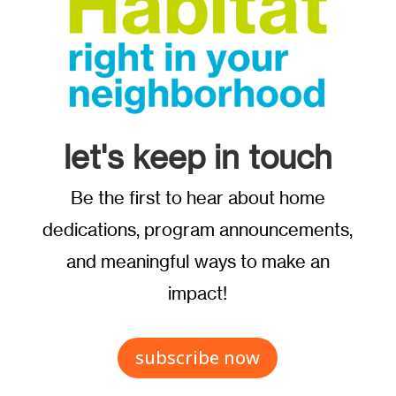
let's keep in touch
Be the first to hear about home
dedications, program announcements,
and meaningful ways to make an
impact!
subscribe now