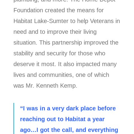
Foundation created the means for
Habitat Lake-Sumter to help Veterans in
need and to improve their living
situation. This partnership improved the
stability and security for those who
deserve it most. It also impacted many
lives and communities, one of which
was Mr. Kenneth Kemp.
“I was in a very dark place before
reaching out to Habitat a year
ago…I got the call, and everything