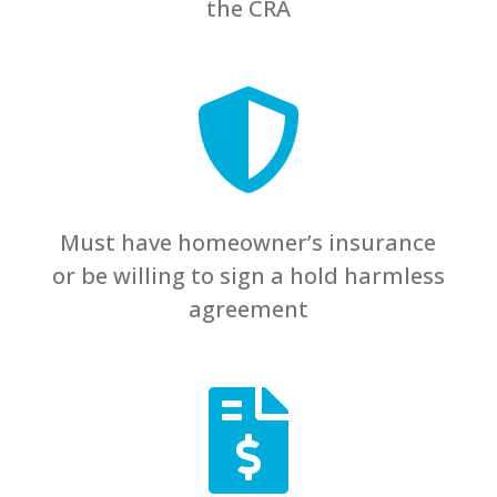
the CRA

Must have homeowner’s insurance
or be willing to sign a hold harmless
agreement
