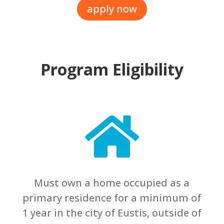
apply now
Program Eligibility

Must own a home occupied as a
primary residence for a minimum of
1 year in the city of Eustis, outside of