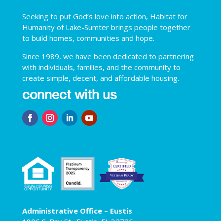
Seeking to put God’s love into action, Habitat for
Humanity of Lake-Sumter brings people together
to build homes, communities and hope.
Since 1989, we have been dedicated to partnering
with individuals, families, and the community to
create simple, decent, and affordable housing.
connect with us
Administrative Office – Eustis