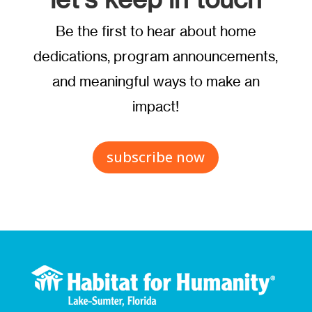
Be the first to hear about home
dedications, program announcements,
and meaningful ways to make an
impact!
subscribe now