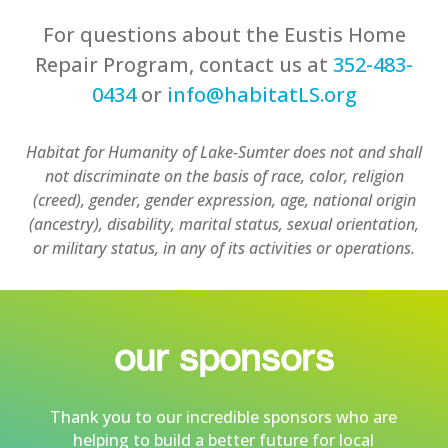
For questions about the Eustis Home
Repair Program, contact us at
352-483-
0434
or
info@habitatLS.org
Habitat for Humanity of Lake-Sumter does not and shall
not discriminate on the basis of race, color, religion
(creed), gender, gender expression, age, national origin
(ancestry), disability, marital status, sexual orientation,
or military status, in any of its activities or operations.
our sponsors
Thank you to our incredible sponsors who are
helping to build a better future for local