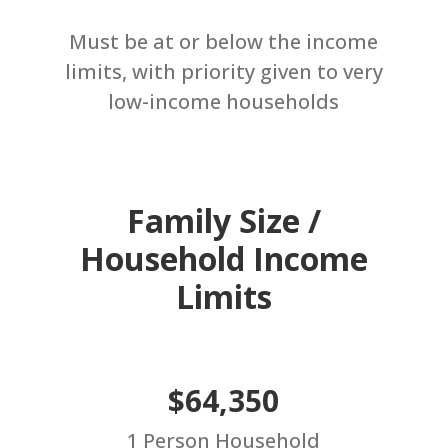
Must be at or below the income
limits, with priority given to very
low-income households
Family Size /
Household Income
Limits
$64,350
1 Person Household