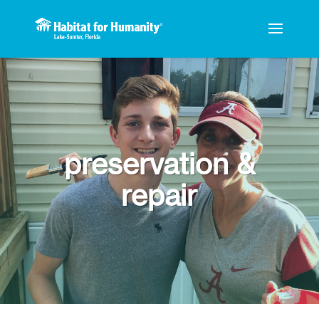
preservation &
repair