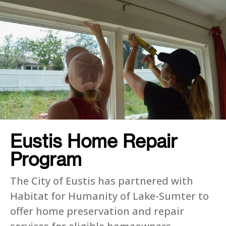
Eustis Home Repair
Program
The City of Eustis has partnered with
Habitat for Humanity of Lake-Sumter to
offer home preservation and repair