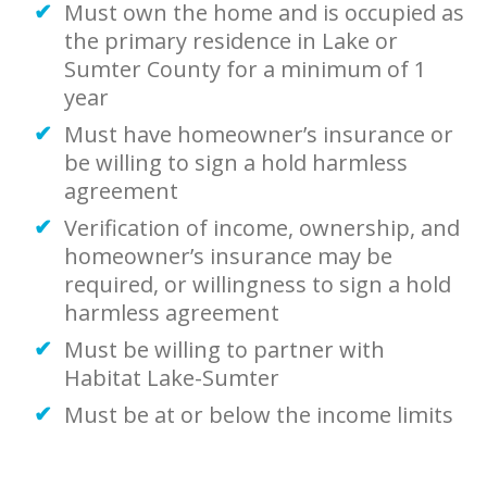
Must own the home and is occupied as
the primary residence in Lake or
Sumter County for a minimum of 1
year
Must have homeowner’s insurance or
be willing to sign a hold harmless
agreement
Verification of income, ownership, and
homeowner’s insurance may be
required, or willingness to sign a hold
harmless agreement
Must be willing to partner with
Habitat Lake-Sumter
Must be at or below the income limits