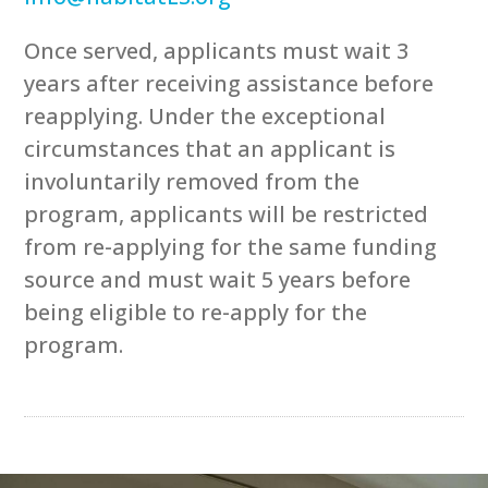
Once served, applicants must wait 3
years after receiving assistance before
reapplying. Under the exceptional
circumstances that an applicant is
involuntarily removed from the
program, applicants will be restricted
from re-applying for the same funding
source and must wait 5 years before
being eligible to re-apply for the
program.