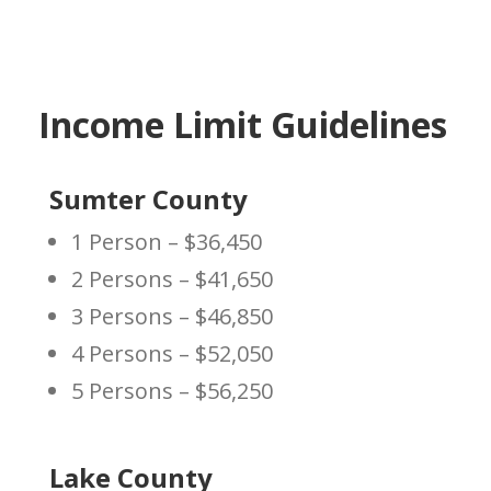
Income Limit Guidelines
Sumter County
1 Person – $36,450
2 Persons – $41,650
3 Persons – $46,850
4 Persons – $52,050
5 Persons – $56,250
Lake County