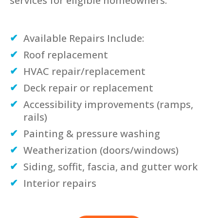
services for eligible homeowners.
Available Repairs Include:
Roof replacement
HVAC repair/replacement
Deck repair or replacement
Accessibility improvements (ramps,
rails)
Painting & pressure washing
Weatherization (doors/windows)
Siding, soffit, fascia, and gutter work
Interior repairs