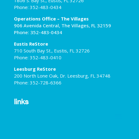
1806 S. Bay St., Eustis, FL 32726
Phone: 352-483-0434
Operations Office – The Villages
906 Avenida Central, The Villages, FL 32159
Phone: 352-483-0434
Eustis ReStore
710 South Bay St., Eustis, FL 32726
Phone: 352-483-0410
Leesburg ReStore
200 North Lone Oak, Dr. Leesburg, FL 34748
Phone: 352-728-6366
links