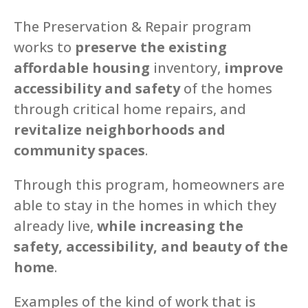
The Preservation & Repair program
works to
preserve the existing
affordable housing
inventory,
improve
accessibility and safety
of the homes
through critical home repairs, and
revitalize neighborhoods and
community spaces
.
Through this program, homeowners are
able to stay in the homes in which they
already live,
while increasing the
safety, accessibility, and beauty of the
home
.
Examples of the kind of work that is