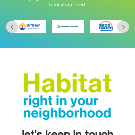
families in need.
let's keep in touch