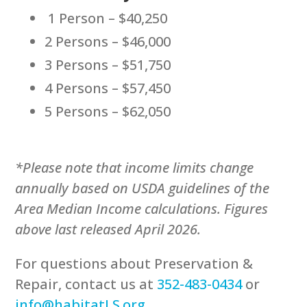
1 Person – $40,250
2 Persons – $46,000
3 Persons – $51,750
4 Persons – $57,450
5 Persons – $62,050
*Please note that income limits change
annually based on USDA guidelines of the
Area Median Income calculations. Figures
above last released April 2026.
For questions about Preservation &
Repair, contact us at
352-483-0434
or
info@habitatLS.org