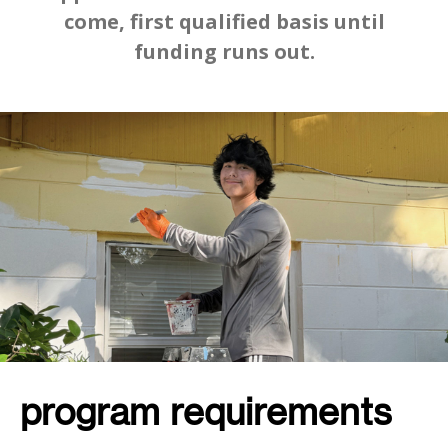
come, first qualified basis until
funding runs out.
program requirements