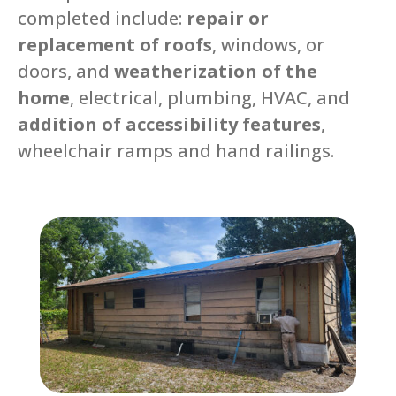
completed include:
repair or
replacement of roofs
, windows, or
doors, and
weatherization of the
home
, electrical, plumbing, HVAC, and
addition of accessibility features
,
wheelchair ramps and hand railings.