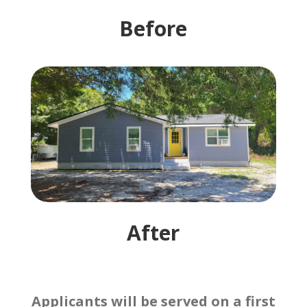
Before
After
Applicants will be served on a first