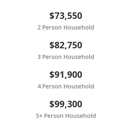
$73,550
2 Person Household
$82,750
3 Person Household
$91,900
4 Person Household
$99,300
5+ Person Household