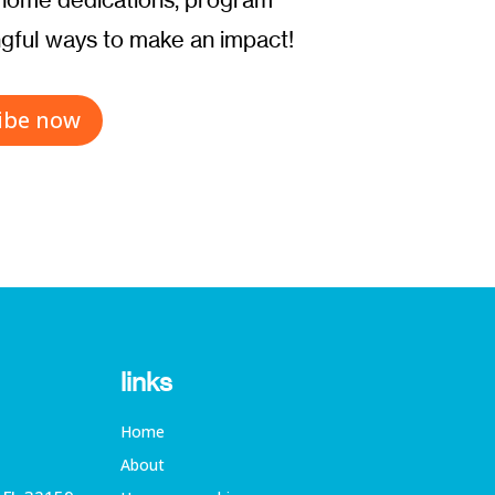
ful ways to make an impact!
ibe now
links
Home
About