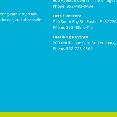
906 Avenida Central, The Villages
Phone: 352-483-0434
ing with individuals,
Eustis ReStore
 decent, and affordable
710 South Bay St., Eustis, FL 32726
Phone: 352-483-0410
Leesburg ReStore
200 North Lone Oak, Dr. Leesburg,
Phone: 352-728-6366