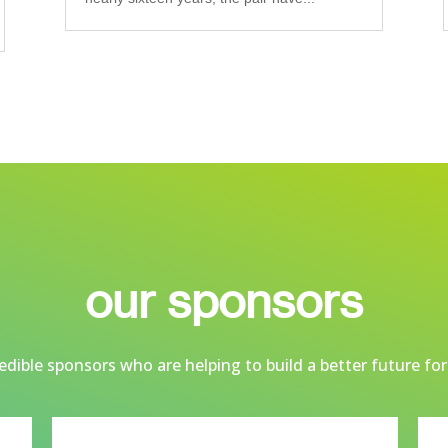
our sponsors
dible sponsors who are helping to build a better future for 