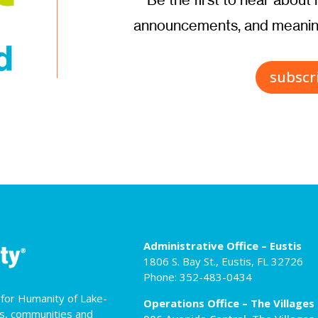
announcements, and meaning
subscr
Administrative Office – Eustis
1806 S. Bay St., Eustis, FL 32726
Phone: 352-483-0434
t for Humanity of Lake-
Operations Office – The Villages
es, communities and