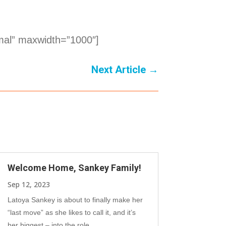
mal” maxwidth=”1000″]
Next Article
→
Welcome Home, Sankey Family!
Sep 12, 2023
Latoya Sankey is about to finally make her
“last move” as she likes to call it, and it’s
her biggest – into the role...