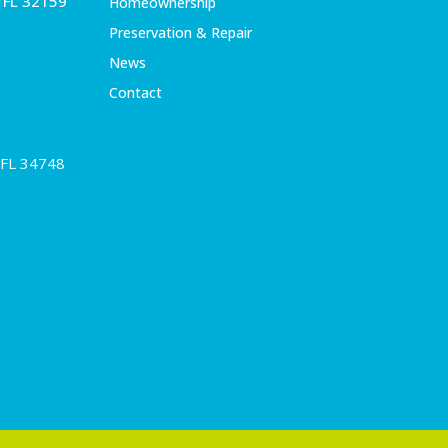
, FL 32159
Homeownership
Preservation & Repair
News
Contact
 FL 34748