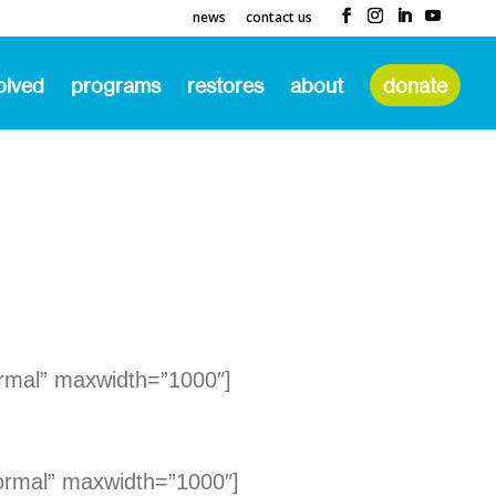
news
contact us
olved
programs
restores
about
donate
rmal” maxwidth=”1000″]
ormal” maxwidth=”1000″]