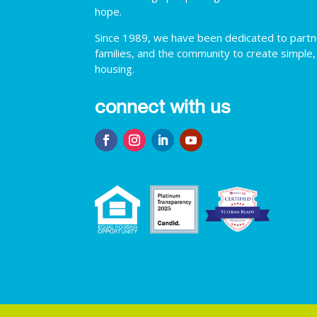
hope.
Since 1989, we have been dedicated to partner
families, and the community to create simple,
housing.
connect with us