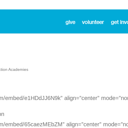
give
volunteer
get inv
ction Academies
com/embed/e1HDdJJ6N9k” align=”center” mode=”no
on
com/embed/65caezMEbZM” align=”center” mode=”n