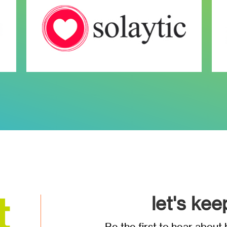
let's kee
Be the first to hear abou