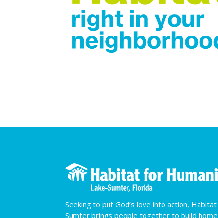
Seeking to put God’s love into action, Habita
Sumter brings people together to build hom