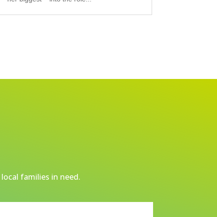
local families in need.