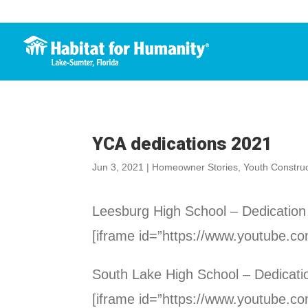
YCA dedications 2021
Jun 3, 2021
|
Homeowner Stories
,
Youth Constru
Leesburg High School – Dedication
[iframe id=”https://www.youtube.
South Lake High School – Dedicati
[iframe id=”https://www.youtube.