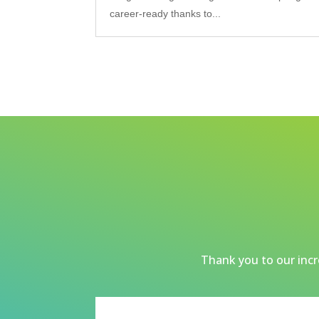
career-ready thanks to...
Thank you to our incre