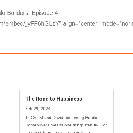
lo Builders: Episode 4
com/embed/jjyFF6hGLzY” align=”center” mode=”nor
The Road to Happiness
Feb 29, 2024
To Cheryl and David, becoming Habitat
Homebuyers means one thing: stability. For
nearly sixteen years, the pair have...