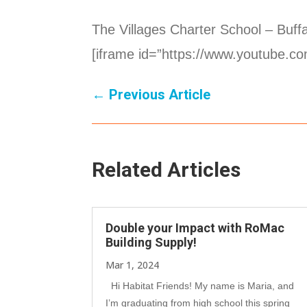
The Villages Charter School – Buffa
[iframe id=”https://www.youtube.
←
Previous Article
Related Articles
Double your Impact with RoMac
Building Supply!
Mar 1, 2024
Hi Habitat Friends! My name is Maria, and
I’m graduating from high school this spring