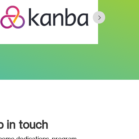
p in touch
t home dedications, program