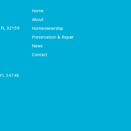
Home
About
, FL 32159
Homeownership
Preservation & Repair
News
Contact
 FL 34748