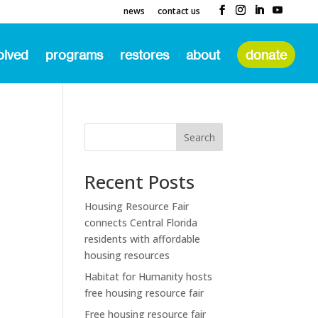
news
contact us
olved
programs
restores
about
donate
Search
Recent Posts
Housing Resource Fair
connects Central Florida
residents with affordable
housing resources
Habitat for Humanity hosts
free housing resource fair
Free housing resource fair