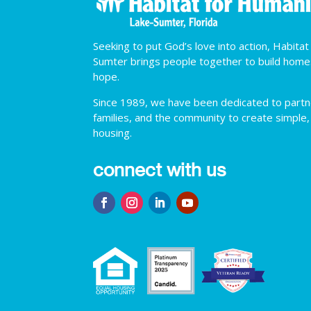
Seeking to put God’s love into action, Habita
Sumter brings people together to build hom
hope.
Since 1989, we have been dedicated to partner
families, and the community to create simple,
housing.
connect with us