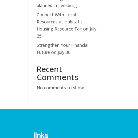
planned in Leesburg
Connect With Local
Resources at Habitat’s
Housing Resource Fair on July
25
Strengthen Your Financial
Future on July 30
Recent
Comments
No comments to show.
links