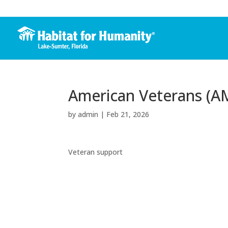
American Veterans (A
by
admin
|
Feb 21, 2026
Veteran support