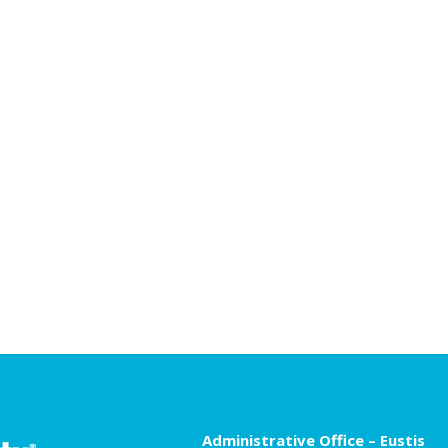
Administrative Office – Eustis