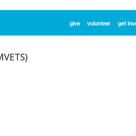
give
volunteer
get inv
MVETS)