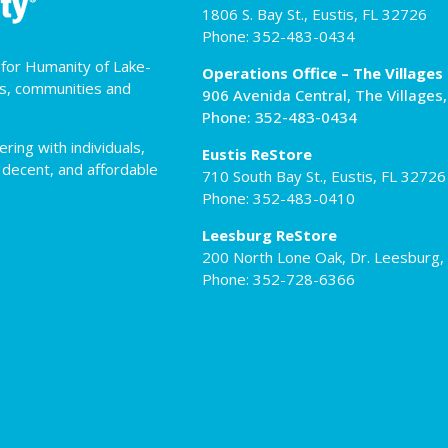
1806 S. Bay St., Eustis, FL 32726
Phone: 352-483-0434
t for Humanity of Lake-
Operations Office – The Villages
es, communities and
906 Avenida Central, The Villages
Phone: 352-483-0434
ing with individuals,
Eustis ReStore
 decent, and affordable
710 South Bay St., Eustis, FL 32726
Phone: 352-483-0410
Leesburg ReStore
200 North Lone Oak, Dr. Leesburg,
Phone: 352-728-6366