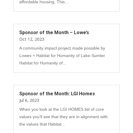
affordable housing. This...
Sponsor of the Month – Lowe’s
Oct 12, 2023
A community impact project made possible by
Lowes + Habitat for Humanity of Lake-Sumter
Habitat for Humanity of...
Sponsor of the Month: LGI Homes
Jul 6, 2023
When you look at the LGI HOMES list of core
values you’ll see that they are in alignment with
the values that Habitat...