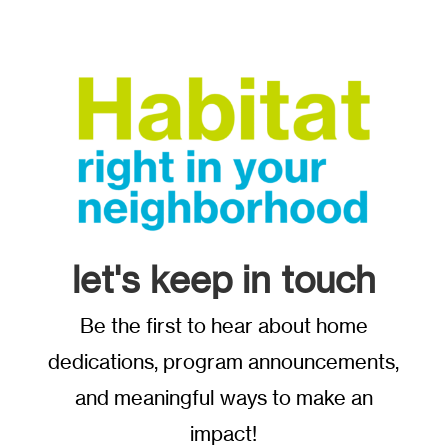
let's keep in touch
Be the first to hear about home
dedications, program announcements,
and meaningful ways to make an
impact!