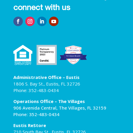
connect with us
Administrative Office – Eustis
1806 S. Bay St., Eustis, FL 32726
Phone: 352-483-0434
Operations Office – The Villages
906 Avenida Central, The Villages, FL 32159
Phone: 352-483-0434
Eustis ReStore
710 South Bay St., Eustis, FL 32726