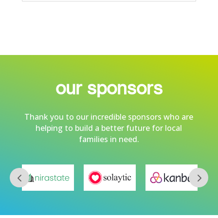
our sponsors
Thank you to our incredible sponsors who are
helping to build a better future for local
families in need.