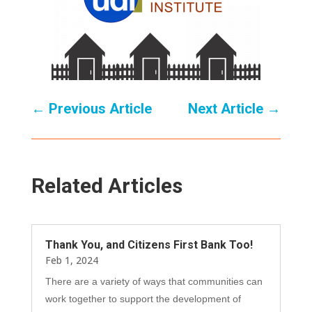
←
Previous Article
Next Article
→
Related Articles
Thank You, and Citizens First Bank Too!
Feb 1, 2024
There are a variety of ways that communities can
work together to support the development of