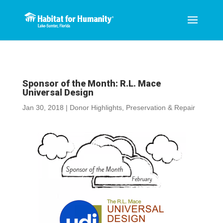
Sponsor of the Month: R.L. Mace
Universal Design
Jan 30, 2018
|
Donor Highlights
,
Preservation & Repair