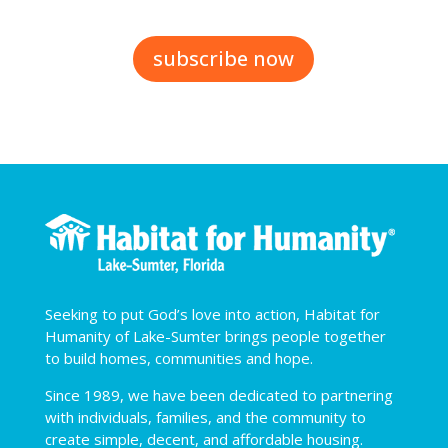
subscribe now
Seeking to put God’s love into action, Habitat for
Humanity of Lake-Sumter brings people together
to build homes, communities and hope.
Since 1989, we have been dedicated to partnering
with individuals, families, and the community to
create simple, decent, and affordable housing.