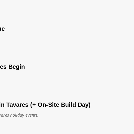
ue
ies Begin
in Tavares (+ On-Site Build Day)
vares holiday events.