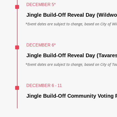
^
DECEMBER 5*
Jingle Build-Off Reveal Day (Wildw
*Event dates are subject to change, based on City of W
^
DECEMBER 6*
Jingle Build-Off Reveal Day (Tavare
*Event dates are subject to change, based on City of Ta
^
DECEMBER 6 - 11
Jingle Build-Off Community Voting 