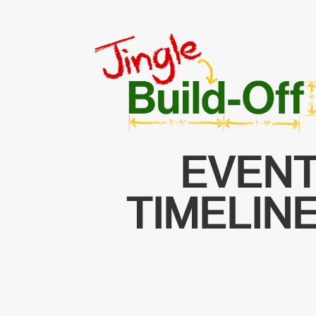
EVEN
TIMELIN