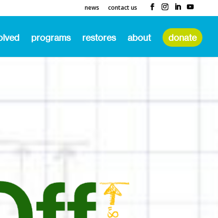
news
contact us
olved
programs
restores
about
donate