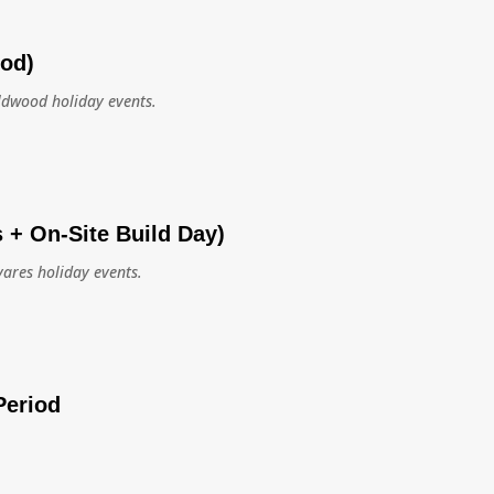
ood)
ildwood holiday events.
s + On-Site Build Day)
vares holiday events.
Period