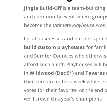
Jingle Build-Off
is a team-building
and community event where group
become the
Ultimate Playhouse Pros
.
Local businesses and partners join 
build custom playhouses
for famil
and Sumter Counties who otherwise
afford such a gift. Playhouses will b
in
Wildwood (Dec 5*)
and
Tavares 
then remain up for a week while th
votes for their favorite. At the end 
we’ll crown this year’s champions.