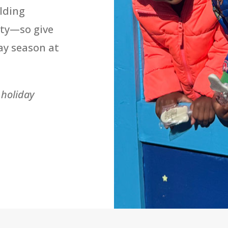
lding
ty—so give
ay season at
 holiday