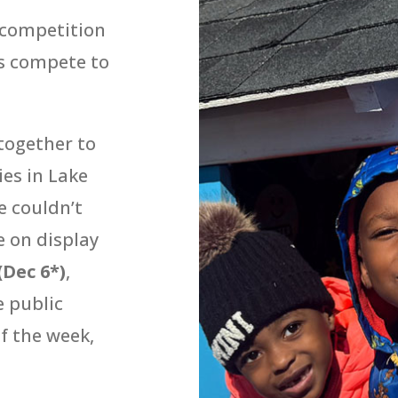
 competition
s compete to
together to
ies in Lake
 couldn’t
e on display
(Dec 6*)
,
e public
of the week,