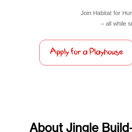
Join Habitat for Hum
– all while 
About Jingle Build