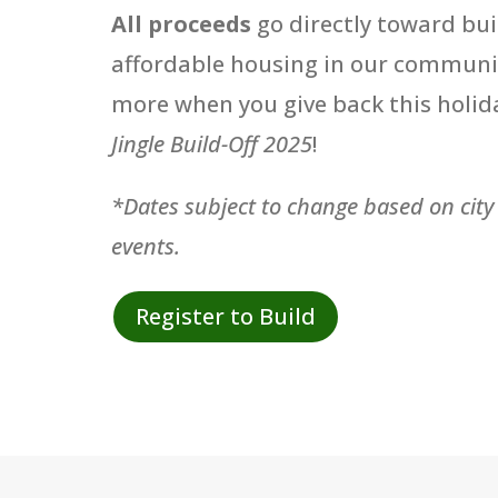
All proceeds
go directly toward bui
affordable housing in our communi
more when you give back this holid
Jingle Build-Off 2025
!
*Dates subject to change based on city
events.
Register to Build