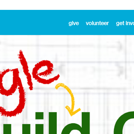
give
volunteer
get inv