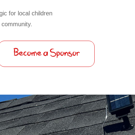
ic for local children
ur community.