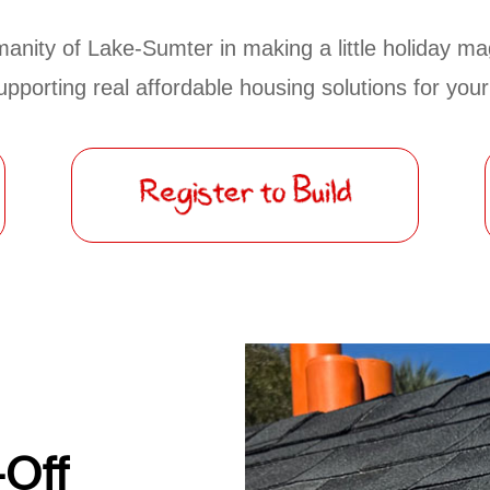
anity of Lake-Sumter in making a little holiday mag
supporting real affordable housing solutions for yo
-Off