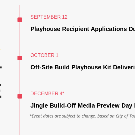
^
SEPTEMBER 12
Playhouse Recipient Applications D
^
OCTOBER 1
T
Off-Site Build Playhouse Kit Deliver
E
^
DECEMBER 4*
Jingle Build-Off Media Preview Day 
*Event dates are subject to change, based on City of Ta