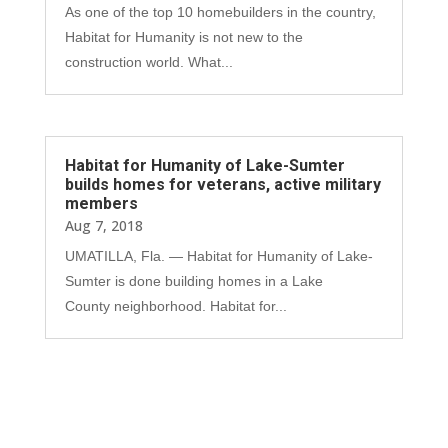
As one of the top 10 homebuilders in the country,
Habitat for Humanity is not new to the
construction world. What...
Habitat for Humanity of Lake-Sumter
builds homes for veterans, active military
members
Aug 7, 2018
UMATILLA, Fla. — Habitat for Humanity of Lake-
Sumter is done building homes in a Lake
County neighborhood. Habitat for...