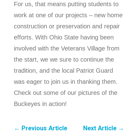
For us, that means putting students to
work at one of our projects – new home
construction or preservation and repair
efforts. With Ohio State having been
involved with the Veterans Village from
the start, we we sure to continue the
tradition, and the local Patriot Guard
was eager to join us in thanking them.
Check out some of our pictures of the
Buckeyes in action!
←
Previous Article
Next Article
→