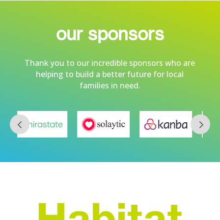
our sponsors
Thank you to our incredible sponsors who are
helping to build a better future for local
families in need.