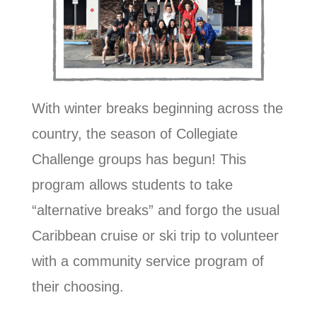
With winter breaks beginning across the
country, the season of Collegiate
Challenge groups has begun! This
program allows students to take
“alternative breaks” and forgo the usual
Caribbean cruise or ski trip to volunteer
with a community service program of
their choosing.