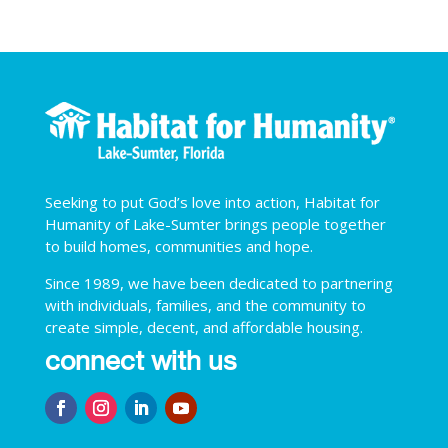
Seeking to put God’s love into action, Habitat for
Humanity of Lake-Sumter brings people together
to build homes, communities and hope.
Since 1989, we have been dedicated to partnering
with individuals, families, and the community to
create simple, decent, and affordable housing.
connect with us