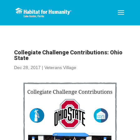
Collegiate Challenge Contributions: Ohio
State
Dec 28, 2017
|
Veterans Village