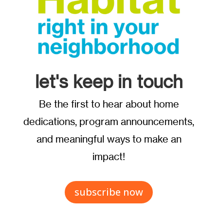
let's keep in touch
Be the first to hear about home
dedications, program announcements,
and meaningful ways to make an
impact!
subscribe now