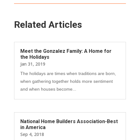
Related Articles
Meet the Gonzalez Family: A Home for
the Holidays
Jan 31, 2019
The holidays are times when traditions are born,
when gathering together holds more sentiment
and when houses become...
National Home Builders Association-Best
in America
Sep 4, 2018