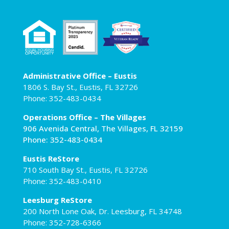
Administrative Office – Eustis
1806 S. Bay St., Eustis, FL 32726
Phone: 352-483-0434
Operations Office – The Villages
906 Avenida Central, The Villages, FL 32159
Phone: 352-483-0434
Eustis ReStore
710 South Bay St., Eustis, FL 32726
Phone: 352-483-0410
Leesburg ReStore
200 North Lone Oak, Dr. Leesburg, FL 34748
Phone: 352-728-6366