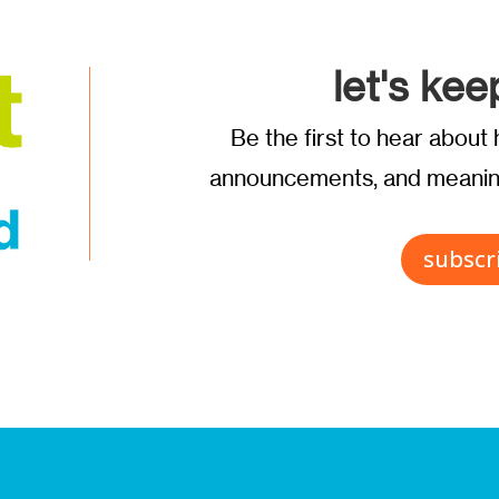
let's kee
Be the first to hear abou
announcements, and meaning
subscr