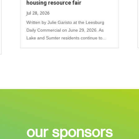
housing resource fair
Jul 28, 2026
Written by Julie Garisto at the Leesburg
Daily Commercial on June 29, 2026. As
Lake and Sumter residents continue to...
our sponsors