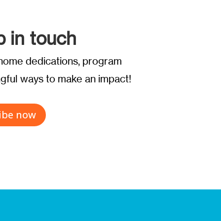
p in touch
t home dedications, program
ful ways to make an impact!
ibe now