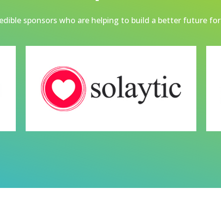
dible sponsors who are helping to build a better future for 