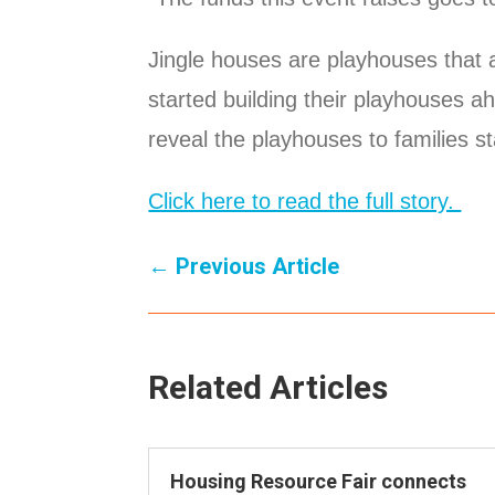
Jingle houses are playhouses that 
started building their playhouses a
reveal the playhouses to families st
Click here to read the full story.
←
Previous Article
Related Articles
Housing Resource Fair connects