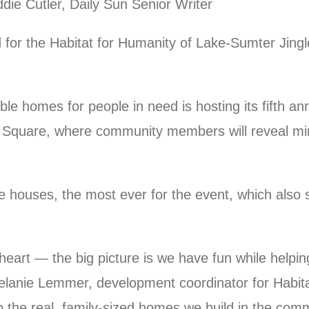
ie Cutler, Daily Sun Senior Writer
for the Habitat for Humanity of Lake-Sumter Jingle
ble homes for people in need is hosting its fifth an
 Square, where community members will reveal mini
 houses, the most ever for the event, which also s
heart — the big picture is we have fun while helpin
elanie Lemmer, development coordinator for Habit
o the real, family-sized homes we build in the comm