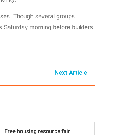
ouses. Though several groups
es Saturday morning before builders
Next Article
→
Free housing resource fair