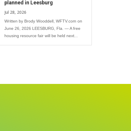
planned in Leesburg
Jul 28, 2026
Written by Brody Wooddell, WFTV.com on
June 26, 2026 LEESBURG, Fla. — A free
housing resource fair will be held next...