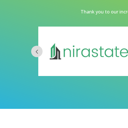
Thank you to our incre