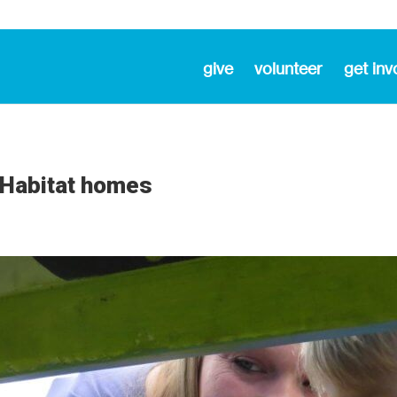
give
volunteer
get inv
r Habitat homes