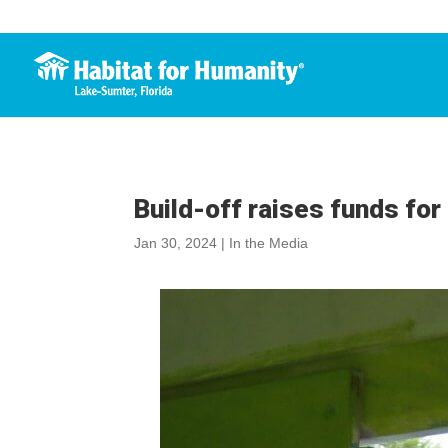
Build-off raises funds fo
Jan 30, 2024
|
In the Media