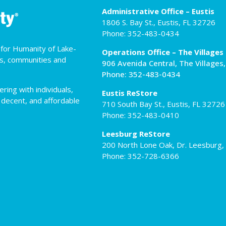
Administrative Office – Eustis
1806 S. Bay St., Eustis, FL 32726
Phone: 352-483-0434
t for Humanity of Lake-
Operations Office – The Villages
es, communities and
906 Avenida Central, The Villages
Phone: 352-483-0434
ing with individuals,
Eustis ReStore
 decent, and affordable
710 South Bay St., Eustis, FL 32726
Phone: 352-483-0410
Leesburg ReStore
200 North Lone Oak, Dr. Leesburg,
Phone: 352-728-6366