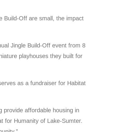
 Build-Off are small, the impact
nual Jingle Build-Off event from 8
ature playhouses they built for
erves as a fundraiser for Habitat
g provide affordable housing in
at for Humanity of Lake-Sumter.
unity.”