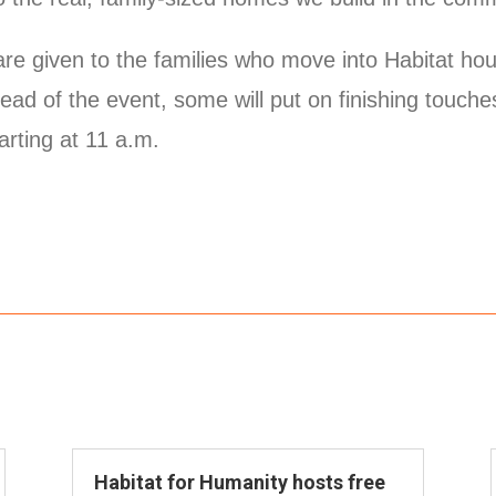
are given to the families who move into Habitat h
head of the event, some will put on finishing touch
arting at 11 a.m.
Habitat for Humanity hosts free