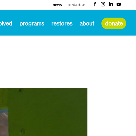
news
contact us
olved
programs
restores
about
donate