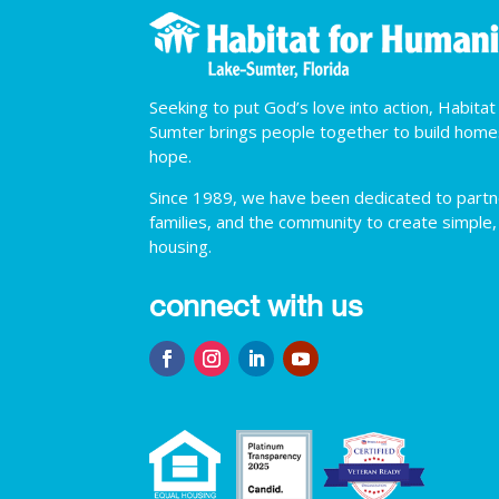
Seeking to put God’s love into action, Habita
Sumter brings people together to build hom
hope.
Since 1989, we have been dedicated to partner
families, and the community to create simple,
housing.
connect with us