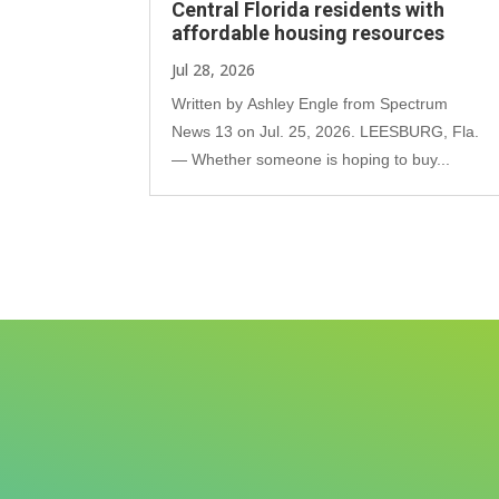
Central Florida residents with
affordable housing resources
Jul 28, 2026
Written by Ashley Engle from Spectrum
News 13 on Jul. 25, 2026. LEESBURG, Fla.
— Whether someone is hoping to buy...