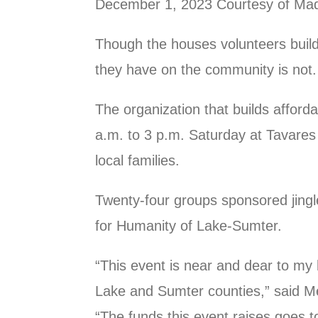
December 1, 2023 Courtesy of Madd
Though the houses volunteers build 
they have on the community is not.
The organization that builds afforda
a.m. to 3 p.m. Saturday at Tavares
local families.
Twenty-four groups sponsored jingle
for Humanity of Lake-Sumter.
“This event is near and dear to my 
Lake and Sumter counties,” said M
“The funds this event raises goes t