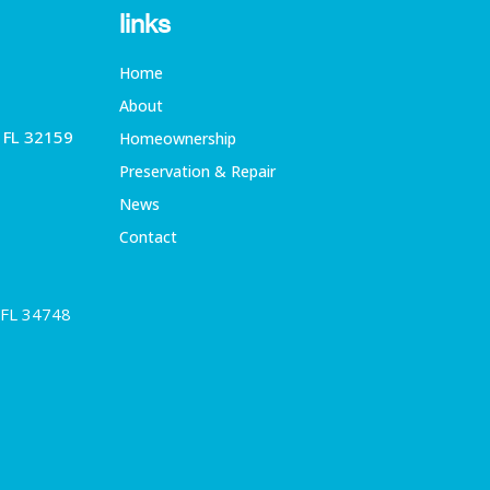
links
Home
About
, FL 32159
Homeownership
Preservation & Repair
News
Contact
 FL 34748