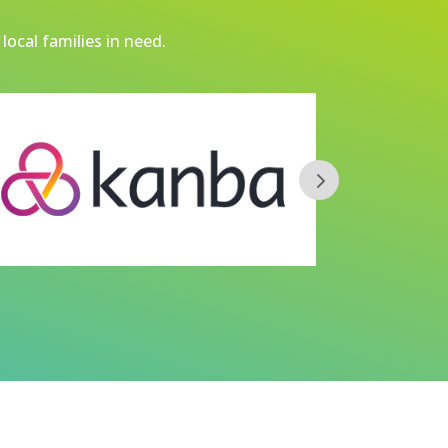
local families in need.