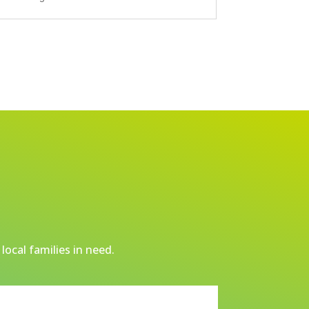
local families in need.