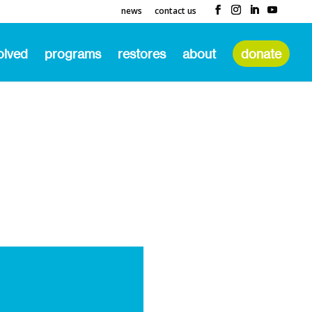
news
contact us
olved
programs
restores
about
donate