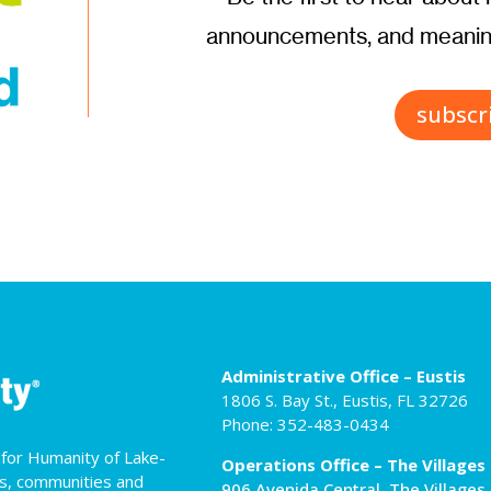
announcements, and meaning
subscr
Administrative Office – Eustis
1806 S. Bay St., Eustis, FL 32726
Phone: 352-483-0434
t for Humanity of Lake-
Operations Office – The Villages
es, communities and
906 Avenida Central, The Villages