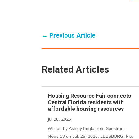
←
Previous Article
Related Articles
Housing Resource Fair connects
Central Florida residents with
affordable housing resources
Jul 28, 2026
Written by Ashley Engle from Spectrum
News 13 on Jul. 25, 2026. LEESBURG, Fla.