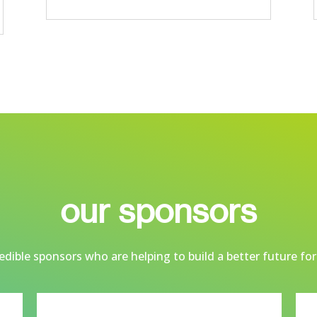
our sponsors
dible sponsors who are helping to build a better future for 