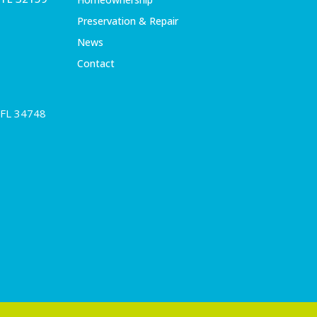
Preservation & Repair
News
Contact
 FL 34748