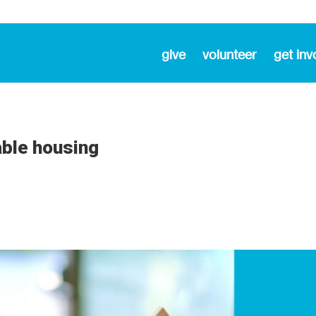
give
volunteer
get inv
able housing