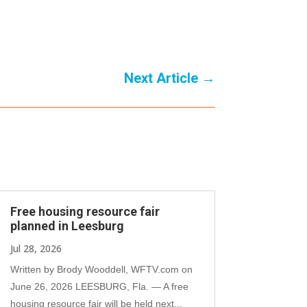
Next Article
→
Free housing resource fair
planned in Leesburg
Jul 28, 2026
Written by Brody Wooddell, WFTV.com on
June 26, 2026 LEESBURG, Fla. — A free
housing resource fair will be held next...