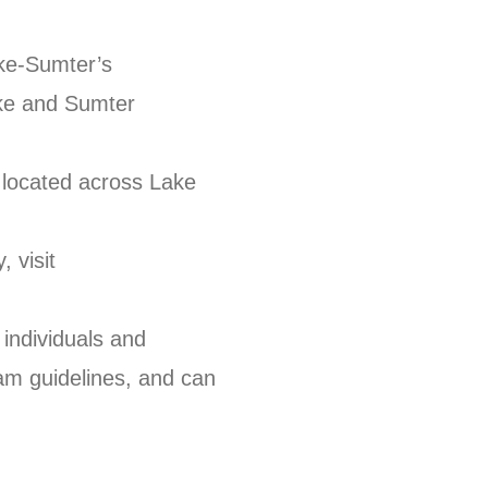
ake-Sumter’s
ke and Sumter
located across Lake
.
 visit
individuals and
am guidelines, and can