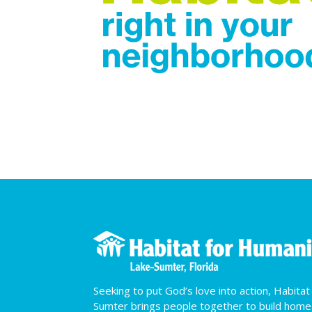
Seeking to put God’s love into action, Habita
Sumter brings people together to build hom