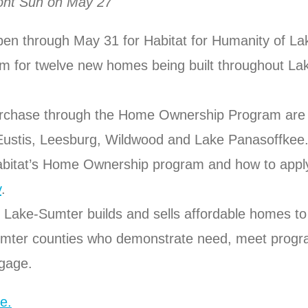
mont Sun on May 27
pen through May 31 for Habitat for Humanity of L
 for twelve new homes being built throughout La
urchase through the Home Ownership Program are 
Eustis, Leesburg, Wildwood and Lake Panasoffkee
bitat’s Home Ownership program and how to apply,
y
.
 Lake-Sumter builds and sells affordable homes to 
umter counties who demonstrate need, meet progr
tgage.
e.