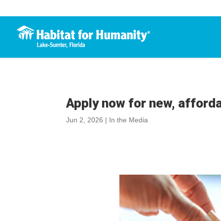
Apply now for new, afford
Jun 2, 2026
|
In the Media