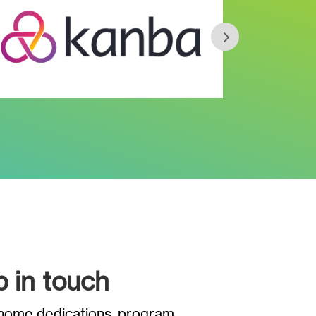
p in touch
t home dedications, program