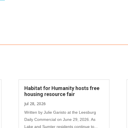
Habitat for Humanity hosts free
housing resource fair
Jul 28, 2026
Written by Julie Garisto at the Leesburg
Daily Commercial on June 29, 2026. As
Lake and Sumter residents continue to...