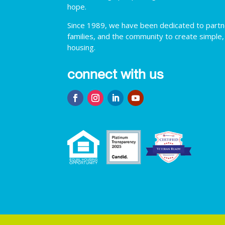
hope.
Since 1989, we have been dedicated to partner
families, and the community to create simple,
housing.
connect with us