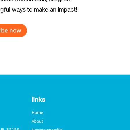
ful ways to make an impact!
ibe now
links
Home
About
, FL 32159
Homeownership