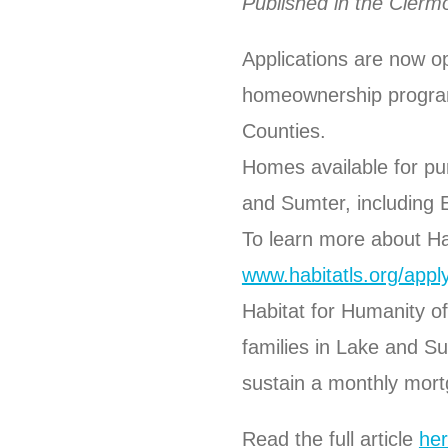
Published in the Cler
Applications are now o
homeownership program
Counties.
Homes available for p
and Sumter, including 
To learn more about Ha
www.habitatls.org/appl
Habitat for Humanity of
families in Lake and S
sustain a monthly mor
Read the full article
her