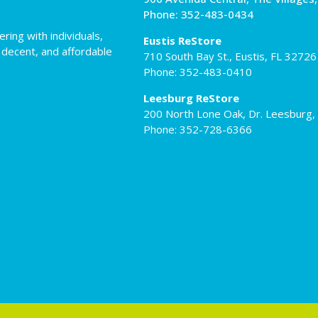
Phone: 352-483-0434
ing with individuals,
Eustis ReStore
 decent, and affordable
710 South Bay St., Eustis, FL 32726
Phone: 352-483-0410
Leesburg ReStore
200 North Lone Oak, Dr. Leesburg,
Phone: 352-728-6366