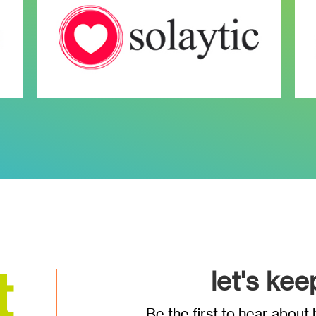
let's kee
Be the first to hear abou