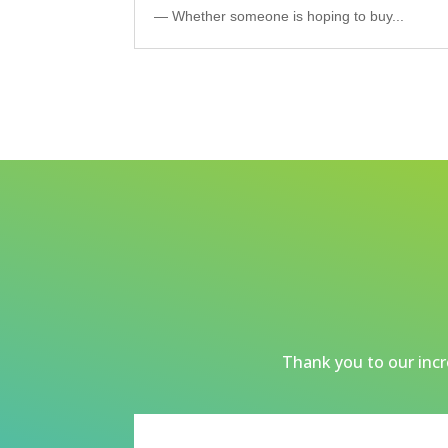
— Whether someone is hoping to buy...
Thank you to our incre