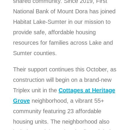
shared community. Since 2019, First
National Bank of Mount Dora has joined
Habitat Lake-Sumter in our mission to
provide safe, affordable housing
resources for families across Lake and
Sumter counties.
Their support continues this October, as
construction will begin on a brand-new
Triplex unit in the
Cottages at Heritage
Grove
neighborhood, a vibrant 55+
community featuring 23 affordable
housing units. The neighborhood also