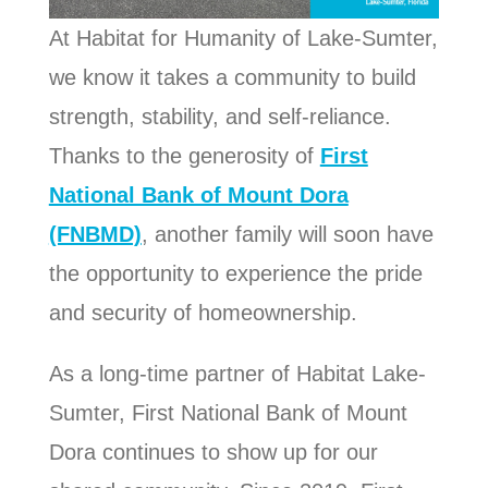
At Habitat for Humanity of Lake-Sumter,
we know it takes a community to build
strength, stability, and self-reliance.
Thanks to the generosity of
First
National Bank of Mount Dora
(FNBMD)
, another family will soon have
the opportunity to experience the pride
and security of homeownership.
As a long-time partner of Habitat Lake-
Sumter, First National Bank of Mount
Dora continues to show up for our