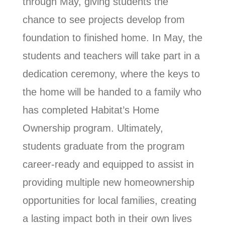
through May, giving students the
chance to see projects develop from
foundation to finished home. In May, the
students and teachers will take part in a
dedication ceremony, where the keys to
the home will be handed to a family who
has completed Habitat’s Home
Ownership program. Ultimately,
students graduate from the program
career-ready and equipped to assist in
providing multiple new homeownership
opportunities for local families, creating
a lasting impact both in their own lives