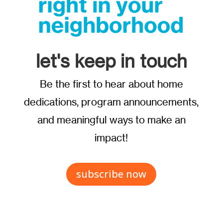
let's keep in touch
Be the first to hear about home
dedications, program announcements,
and meaningful ways to make an
impact!
subscribe now