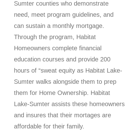
Sumter counties who demonstrate
need, meet program guidelines, and
can sustain a monthly mortgage.
Through the program, Habitat
Homeowners complete financial
education courses and provide 200
hours of “sweat equity as Habitat Lake-
Sumter walks alongside them to prep
them for Home Ownership. Habitat
Lake-Sumter assists these homeowners
and insures that their mortages are
affordable for their family.