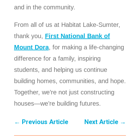
and in the community.
From all of us at Habitat Lake-Sumter,
thank you,
First National Bank of
Mount Dora
, for making a life-changing
difference for a family, inspiring
students, and helping us continue
building homes, communities, and hope.
Together, we’re not just constructing
houses—we’re building futures.
←
Previous Article
Next Article
→