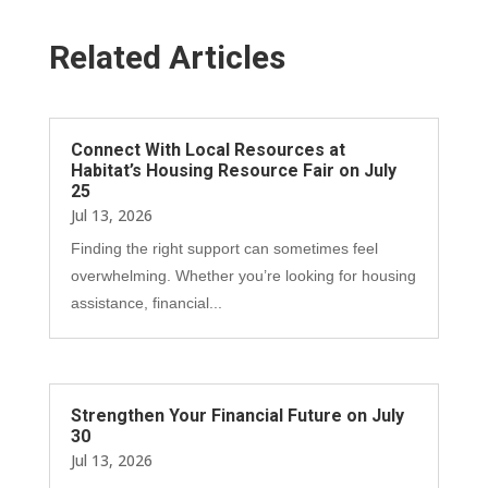
Related Articles
Connect With Local Resources at
Habitat’s Housing Resource Fair on July
25
Jul 13, 2026
Finding the right support can sometimes feel
overwhelming. Whether you’re looking for housing
assistance, financial...
Strengthen Your Financial Future on July
30
Jul 13, 2026