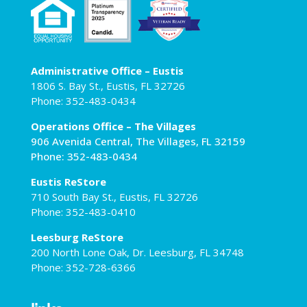
Administrative Office – Eustis
1806 S. Bay St., Eustis, FL 32726
Phone: 352-483-0434
Operations Office – The Villages
906 Avenida Central, The Villages, FL 32159
Phone: 352-483-0434
Eustis ReStore
710 South Bay St., Eustis, FL 32726
Phone: 352-483-0410
Leesburg ReStore
200 North Lone Oak, Dr. Leesburg, FL 34748
Phone: 352-728-6366