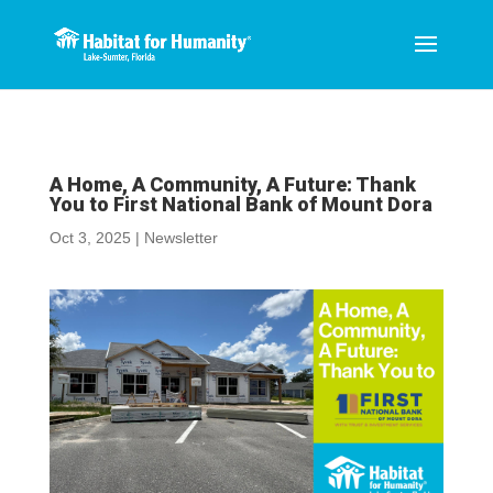
A Home, A Community, A Future: Thank
You to First National Bank of Mount Dora
Oct 3, 2025
|
Newsletter