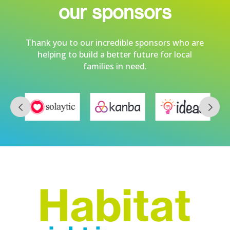
our sponsors
Thank you to our incredible sponsors who are
helping to build a better future for local
families in need.