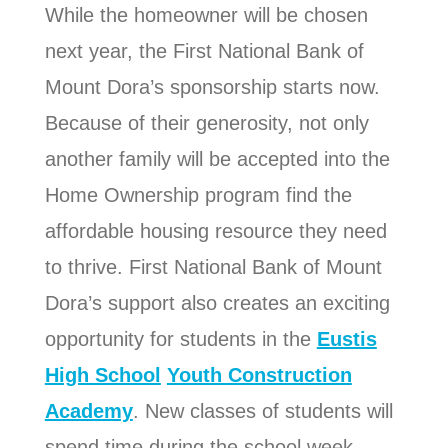
While the homeowner will be chosen
next year, the First National Bank of
Mount Dora’s sponsorship starts now.
Because of their generosity, not only
another family will be accepted into the
Home Ownership program find the
affordable housing resource they need
to thrive.
First National Bank of Mount
Dora’s support also creates an exciting
opportunity for students in the
Eustis
High School
Youth Construction
Academy
. New classes of students will
spend time during the school week