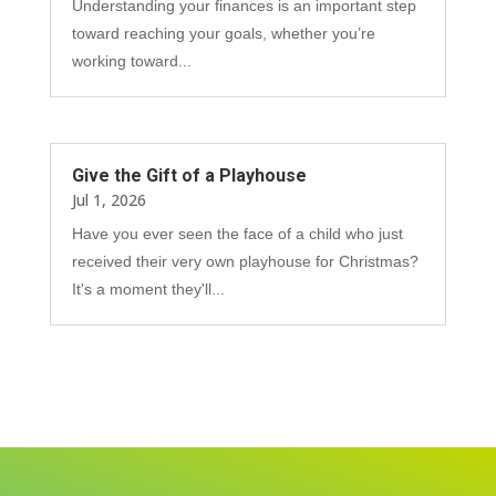
Understanding your finances is an important step
toward reaching your goals, whether you’re
working toward...
Give the Gift of a Playhouse
Jul 1, 2026
Have you ever seen the face of a child who just
received their very own playhouse for Christmas?
It's a moment they'll...