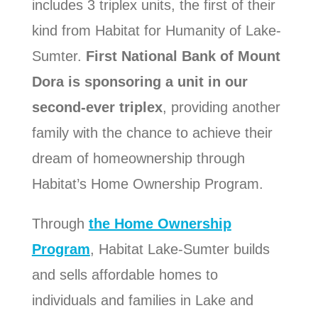
includes 3 triplex units, the first of their
kind from Habitat for Humanity of Lake-
Sumter.
First National Bank of Mount
Dora is sponsoring a unit in our
second-ever triplex
, providing another
family with the chance to achieve their
dream of homeownership through
Habitat’s Home Ownership Program.
Through
the Home Ownership
Program
, Habitat Lake-Sumter
builds
and sells affordable homes to
individuals and families in Lake and