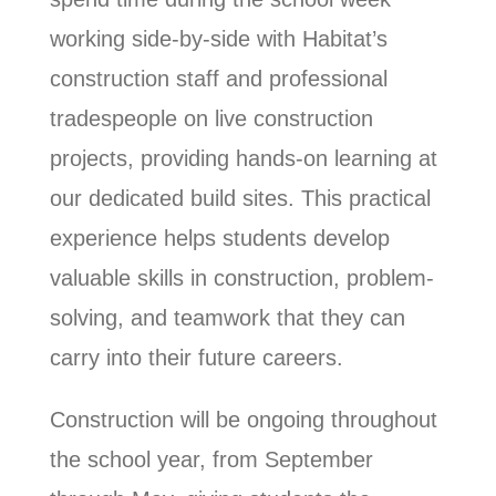
working side-by-side with Habitat’s
construction staff and professional
tradespeople on live construction
projects, providing hands-on learning at
our dedicated build sites. This practical
experience helps students develop
valuable skills in construction, problem-
solving, and teamwork that they can
carry into their future careers.
Construction will be ongoing throughout
the school year, from September