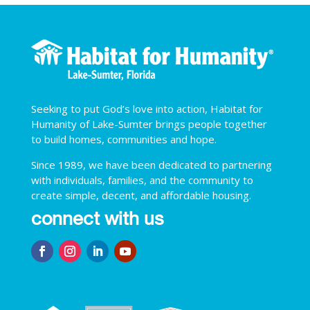
Seeking to put God’s love into action, Habitat for
Humanity of Lake-Sumter brings people together
to build homes, communities and hope.
Since 1989, we have been dedicated to partnering
with individuals, families, and the community to
create simple, decent, and affordable housing.
connect with us