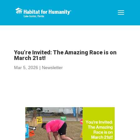
You’re Invited: The Amazing Race is on
March 21st!
Mar 5, 2026
|
Newsletter