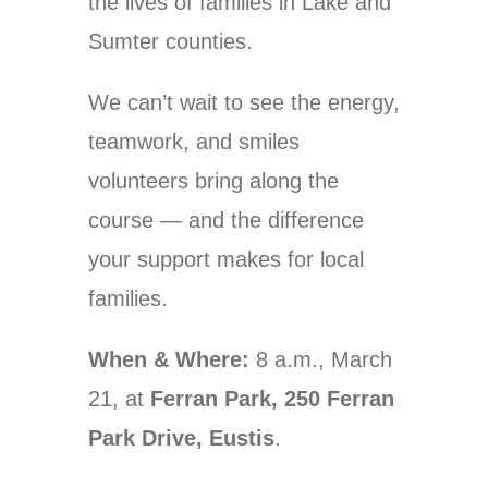
the lives of families in Lake and
Sumter counties.
We can’t wait to see the energy,
teamwork, and smiles
volunteers bring along the
course — and the difference
your support makes for local
families.
When & Where:
8 a.m., March
21, at
Ferran Park, 250 Ferran
Park Drive, Eustis
.