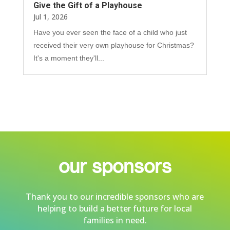
Give the Gift of a Playhouse
Jul 1, 2026
Have you ever seen the face of a child who just
received their very own playhouse for Christmas?
It's a moment they'll...
our sponsors
Thank you to our incredible sponsors who are
helping to build a better future for local
families in need.