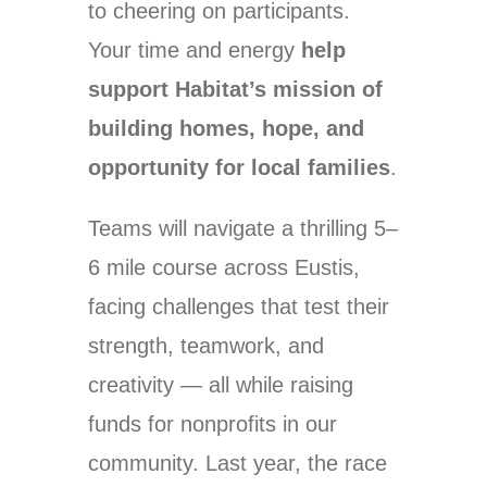
to cheering on participants.
Your time and energy
help
support Habitat’s mission of
building homes, hope, and
opportunity for local families
.
Teams will navigate a thrilling 5–
6 mile course across Eustis,
facing challenges that test their
strength, teamwork, and
creativity — all while raising
funds for nonprofits in our
community. Last year, the race