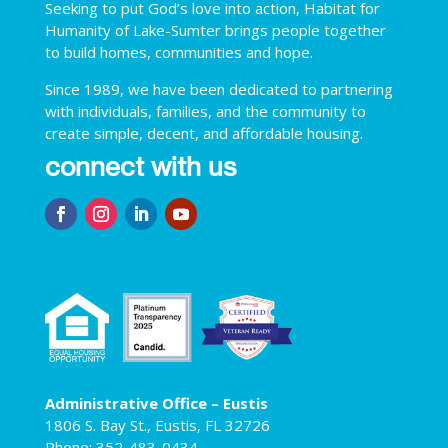
Seeking to put God’s love into action, Habitat for
Humanity of Lake-Sumter brings people together
to build homes, communities and hope.
Since 1989, we have been dedicated to partnering
with individuals, families, and the community to
create simple, decent, and affordable housing.
connect with us
Administrative Office – Eustis
1806 S. Bay St., Eustis, FL 32726
Phone: 352-483-0434