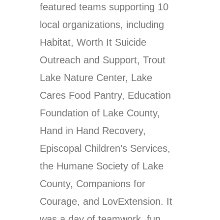
featured teams supporting 10
local organizations, including
Habitat, Worth It Suicide
Outreach and Support, Trout
Lake Nature Center, Lake
Cares Food Pantry, Education
Foundation of Lake County,
Hand in Hand Recovery,
Episcopal Children’s Services,
the Humane Society of Lake
County, Companions for
Courage, and LovExtension. It
was a day of teamwork, fun,