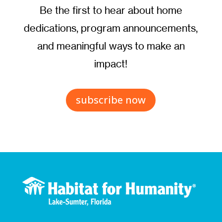
Be the first to hear about home
dedications, program announcements,
and meaningful ways to make an
impact!
subscribe now