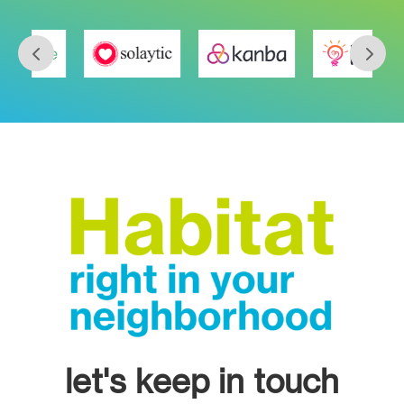
let's keep in touch