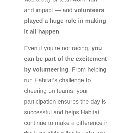
and impact — and
volunteers
played a huge role in making
it all happen
.
Even if you’re not racing,
you
can be part of the excitement
by volunteering
. From helping
run Habitat’s challenge to
cheering on teams, your
participation ensures the day is
successful and helps Habitat
continue to make a difference in