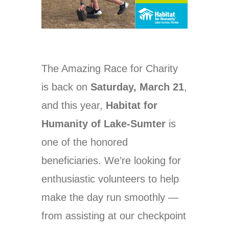
The Amazing Race for Charity
is back on
Saturday, March 21
,
and this year,
Habitat for
Humanity of Lake-Sumter
is
one of the honored
beneficiaries. We’re looking for
enthusiastic volunteers to help
make the day run smoothly —
from assisting at our checkpoint