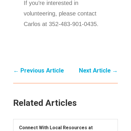
If you’re interested in
volunteering, please contact
Carlos at 352-483-901-0435.
←
Previous Article
Next Article
→
Related Articles
Connect With Local Resources at