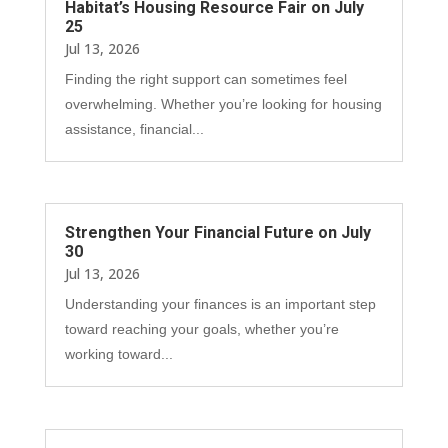
Habitat’s Housing Resource Fair on July
25
Jul 13, 2026
Finding the right support can sometimes feel
overwhelming. Whether you’re looking for housing
assistance, financial...
Strengthen Your Financial Future on July
30
Jul 13, 2026
Understanding your finances is an important step
toward reaching your goals, whether you’re
working toward...