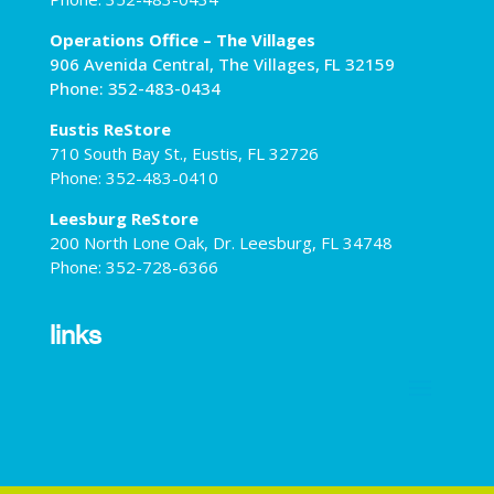
Operations Office – The Villages
906 Avenida Central, The Villages, FL 32159
Phone: 352-483-0434
Eustis ReStore
710 South Bay St., Eustis, FL 32726
Phone: 352-483-0410
Leesburg ReStore
200 North Lone Oak, Dr. Leesburg, FL 34748
Phone: 352-728-6366
links