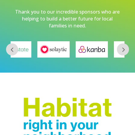
Thank you to our incredible sponsors who are
helping to build a better future for local
families in need.