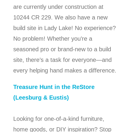
are currently under construction at
10244 CR 229. We also have a new
build site in Lady Lake! No experience?
No problem! Whether you’re a
seasoned pro or brand-new to a build
site, there’s a task for everyone—and
every helping hand makes a difference.
Treasure Hunt in the ReStore
(Leesburg & Eustis)
Looking for one-of-a-kind furniture,
home goods, or DIY inspiration? Stop