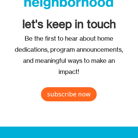
let's keep in touch
Be the first to hear about home
dedications, program announcements,
and meaningful ways to make an
impact!
subscribe now