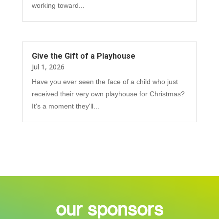
working toward...
Give the Gift of a Playhouse
Jul 1, 2026
Have you ever seen the face of a child who just
received their very own playhouse for Christmas?
It's a moment they'll...
our sponsors