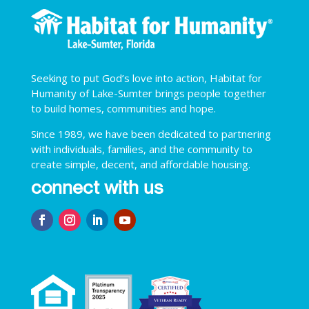
Seeking to put God’s love into action, Habitat for
Humanity of Lake-Sumter brings people together
to build homes, communities and hope.
Since 1989, we have been dedicated to partnering
with individuals, families, and the community to
create simple, decent, and affordable housing.
connect with us