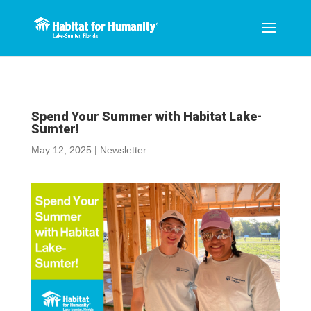
Spend Your Summer with Habitat Lake-
Sumter!
May 12, 2025
|
Newsletter