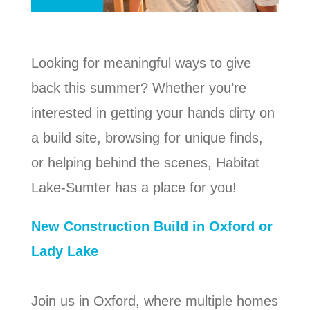
Looking for meaningful ways to give
back this summer? Whether you’re
interested in getting your hands dirty on
a build site, browsing for unique finds,
or helping behind the scenes, Habitat
Lake-Sumter has a place for you!
New Construction Build in Oxford or
Lady Lake
Join us in Oxford, where multiple homes