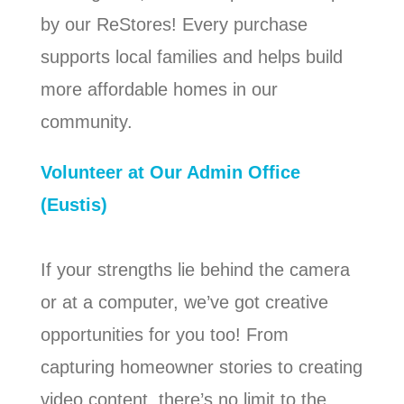
by our ReStores! Every purchase
supports local families and helps build
more affordable homes in our
community.
Volunteer at Our Admin Office
(Eustis)
If your strengths lie behind the camera
or at a computer, we’ve got creative
opportunities for you too! From
capturing homeowner stories to creating
video content, there’s no limit to the