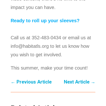
impact you can have.
Ready to roll up your sleeves?
Call us at 352-483-0434 or email us at
info@habitatls.org to let us know how
you wish to get involved.
This summer, make your time count!
←
Previous Article
Next Article
→