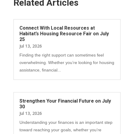
Related Articles
Connect With Local Resources at
Habitat’s Housing Resource Fair on July
25
Jul 13, 2026
Finding the right support can sometimes feel
overwhelming. Whether you’re looking for housing
assistance, financial...
Strengthen Your Financial Future on July
30
Jul 13, 2026
Understanding your finances is an important step
toward reaching your goals, whether you’re