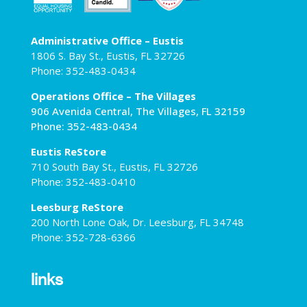
Administrative Office – Eustis
1806 S. Bay St., Eustis, FL 32726
Phone: 352-483-0434
Operations Office – The Villages
906 Avenida Central, The Villages, FL 32159
Phone: 352-483-0434
Eustis ReStore
710 South Bay St., Eustis, FL 32726
Phone: 352-483-0410
Leesburg ReStore
200 North Lone Oak, Dr. Leesburg, FL 34748
Phone: 352-728-6366
links