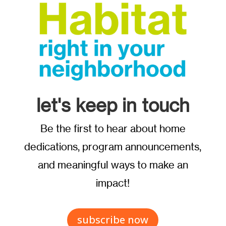
let's keep in touch
Be the first to hear about home
dedications, program announcements,
and meaningful ways to make an
impact!
subscribe now