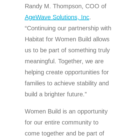
Randy M. Thompson, COO of
AgeWave Solutions, Inc
.
“Continuing our partnership with
Habitat for Women Build allows
us to be part of something truly
meaningful. Together, we are
helping create opportunities for
families to achieve stability and
build a brighter future.”
Women Build is an opportunity
for our entire community to
come together and be part of