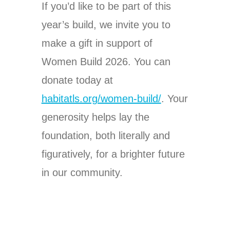
If you’d like to be part of this
year’s build, we invite you to
make a gift in support of
Women Build 2026. You can
donate today at
habitatls.org/women-build/
. Your
generosity helps lay the
foundation, both literally and
figuratively, for a brighter future
in our community.