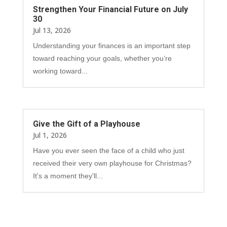
Strengthen Your Financial Future on July
30
Jul 13, 2026
Understanding your finances is an important step
toward reaching your goals, whether you’re
working toward...
Give the Gift of a Playhouse
Jul 1, 2026
Have you ever seen the face of a child who just
received their very own playhouse for Christmas?
It's a moment they'll...