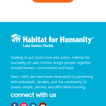
Seeking to put God’s love into action, Habitat for
Humanity of Lake-Sumter brings people together
to build homes, communities and hope.
Since 1989, we have been dedicated to partnering
with individuals, families, and the community to
create simple, decent, and affordable housing.
connect with us