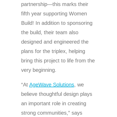
partnership—this marks their
fifth year supporting Women
Build! In addition to sponsoring
the build, their team also
designed and engineered the
plans for the triplex, helping
bring this project to life from the
very beginning.
“At
AgeWave Solutions
, we
believe thoughtful design plays
an important role in creating
strong communities,” says