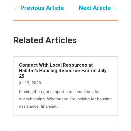
←
Previous Article
Next Article
→
Related Articles
Connect With Local Resources at
Habitat’s Housing Resource Fair on July
25
Jul 13, 2026
Finding the right support can sometimes feel
overwhelming. Whether you’re looking for housing
assistance, financial...