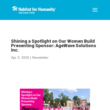
Shining a Spotlight on Our Women Build
Presenting Sponsor: AgeWave Solutions
Inc.
Apr 3, 2026
|
Newsletter