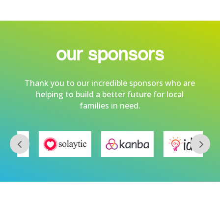
our sponsors
Thank you to our incredible sponsors who are
helping to build a better future for local
families in need.