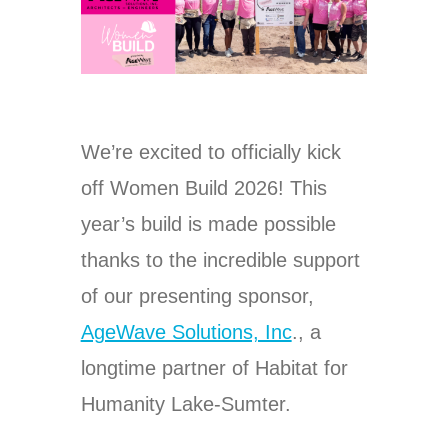
We’re excited to officially kick
off Women Build 2026! This
year’s build is made possible
thanks to the incredible support
of our presenting sponsor,
AgeWave Solutions, Inc
., a
longtime partner of Habitat for
Humanity Lake-Sumter.