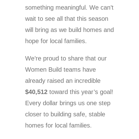
something meaningful. We can’t
wait to see all that this season
will bring as we build homes and
hope for local families.
We’re proud to share that our
Women Build teams have
already raised an incredible
$40,512
toward this year’s goal!
Every dollar brings us one step
closer to building safe, stable
homes for local families.