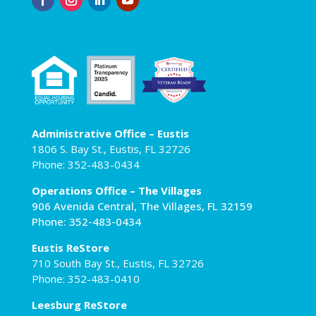
Administrative Office – Eustis
1806 S. Bay St., Eustis, FL 32726
Phone: 352-483-0434
Operations Office – The Villages
906 Avenida Central, The Villages, FL 32159
Phone: 352-483-0434
Eustis ReStore
710 South Bay St., Eustis, FL 32726
Phone: 352-483-0410
Leesburg ReStore