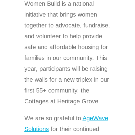
Women Build is a national
initiative that brings women
together to advocate, fundraise,
and volunteer to help provide
safe and affordable housing for
families in our community. This
year, participants will be raising
the walls for a new triplex in our
first 55+ community, the
Cottages at Heritage Grove.
We are so grateful to
AgeWave
Solutions
for their continued