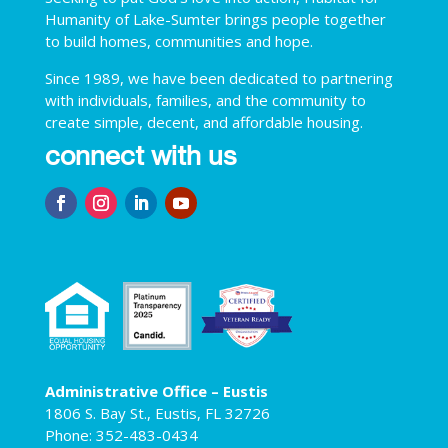
Humanity of Lake-Sumter brings people together
to build homes, communities and hope.
Since 1989, we have been dedicated to partnering
with individuals, families, and the community to
create simple, decent, and affordable housing.
connect with us
Administrative Office – Eustis
1806 S. Bay St., Eustis, FL 32726
Phone: 352-483-0434