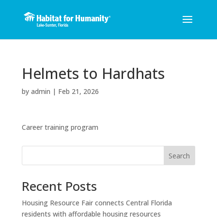
Helmets to Hardhats
by
admin
|
Feb 21, 2026
Career training program
Search
Recent Posts
Housing Resource Fair connects Central Florida
residents with affordable housing resources