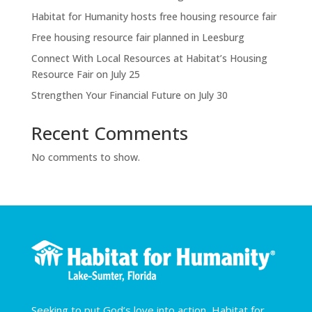
Habitat for Humanity hosts free housing resource fair
Free housing resource fair planned in Leesburg
Connect With Local Resources at Habitat’s Housing
Resource Fair on July 25
Strengthen Your Financial Future on July 30
Recent Comments
No comments to show.
Seeking to put God’s love into action, Habitat for