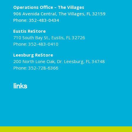
Operations Office – The Villages
906 Avenida Central, The Villages, FL 32159
Phone: 352-483-0434
Eustis ReStore
710 South Bay St., Eustis, FL 32726
Phone: 352-483-0410
Leesburg ReStore
200 North Lone Oak, Dr. Leesburg, FL 34748
Phone: 352-728-6366
links