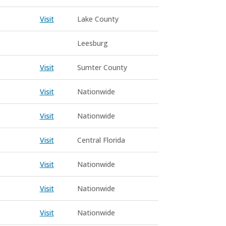
Visit
Lake County
Leesburg
Visit
Sumter County
Visit
Nationwide
Visit
Nationwide
Visit
Central Florida
Visit
Nationwide
Visit
Nationwide
Visit
Nationwide