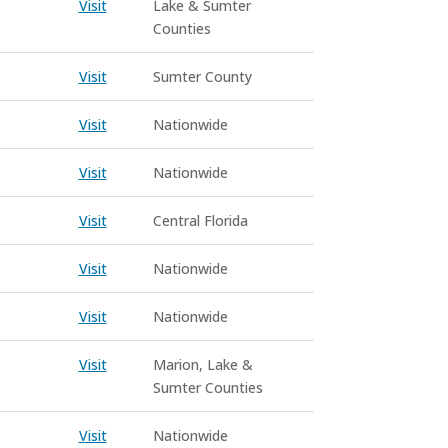
Visit
Lake & Sumter
Counties
Visit
Sumter County
Visit
Nationwide
Visit
Nationwide
Visit
Central Florida
Visit
Nationwide
Visit
Nationwide
Visit
Marion, Lake &
Sumter Counties
Visit
Nationwide