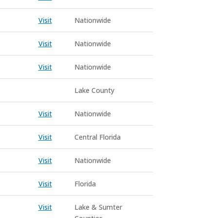
Visit
Nationwide
Visit
Nationwide
Visit
Nationwide
Lake County
Visit
Nationwide
Visit
Central Florida
Visit
Nationwide
Visit
Florida
Visit
Lake & Sumter