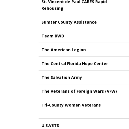
St. Vincent de Paul CARES Rapid
Rehousing
Sumter County Assistance
Team RWB
The American Legion
The Central Florida Hope Center
The Salvation Army
The Veterans of Foreign Wars (VFW)
Tri-County Women Veterans
U.S.VETS