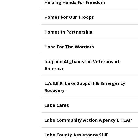
Helping Hands For Freedom
Homes For Our Troops
Homes in Partnership
Hope For The Warriors
Iraq and Afghanistan Veterans of
America
L.A.S.E.R. Lake Support & Emergency
Recovery
Lake Cares
Lake Community Action Agency LIHEAP
Lake County Assistance SHIP