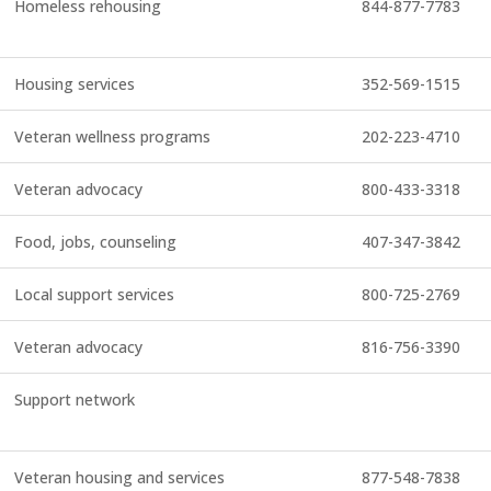
Homeless rehousing
844-877-7783
Housing services
352-569-1515
Veteran wellness programs
202-223-4710
Veteran advocacy
800-433-3318
Food, jobs, counseling
407-347-3842
Local support services
800-725-2769
Veteran advocacy
816-756-3390
Support network
Veteran housing and services
877-548-7838