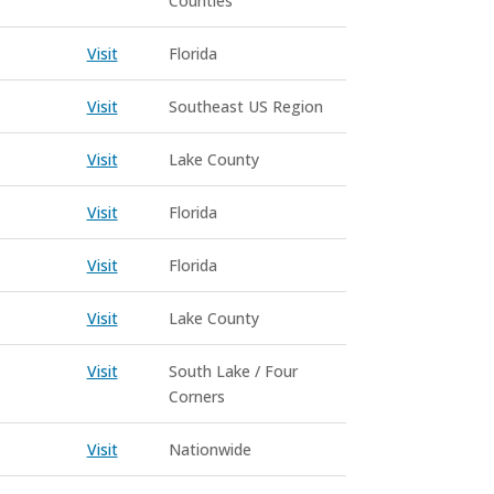
Counties
Visit
Florida
Visit
Southeast US Region
Visit
Lake County
Visit
Florida
Visit
Florida
Visit
Lake County
Visit
South Lake / Four
Corners
Visit
Nationwide