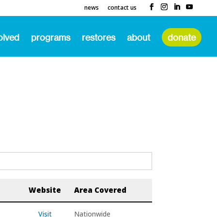
news
contact us
olved
programs
restores
about
donate
Website
Area Covered
Visit
Nationwide