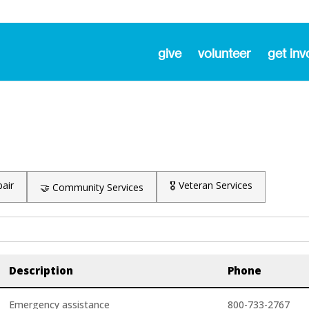
give
volunteer
get inv
air
🎖️ Veteran Services
🤝 Community Services
Description
Phone
Emergency assistance
800-733-2767