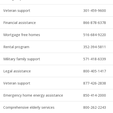
Veteran support
301-459-9600
Financial assistance
866-878-6378
Mortgage free homes
516-684-9220
Rental program
352-394-5811
Military family support
571-418-6339
Legal assistance
800-405-1417
Veteran support
877-426-2838
Emergency home energy assistance
850-414-2000
Comprehensive elderly services
800-262-2243