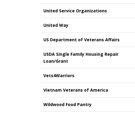
United Service Organizations
United Way
US Department of Veterans Affairs
USDA Single Family Housing Repair
Loan/Grant
Vets4Warriors
Vietnam Veterans of America
Wildwood Food Pantry