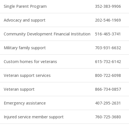
Single Parent Program
352-383-9906
Advocacy and support
202-546-1969
Community Development Financial Institution
516-465-3741
Military family support
703-931-6632
Custom homes for veterans
615-732-6142
Veteran support services
800-722-6098
Veteran support
866-734-0857
Emergency assistance
407-295-2631
Injured service member support
760-725-3680