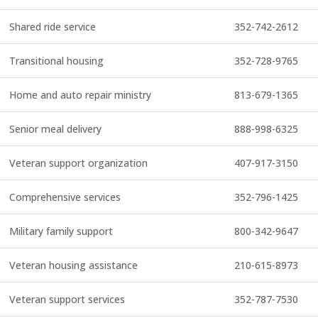
Shared ride service
352-742-2612
Transitional housing
352-728-9765
Home and auto repair ministry
813-679-1365
Senior meal delivery
888-998-6325
Veteran support organization
407-917-3150
Comprehensive services
352-796-1425
Military family support
800-342-9647
Veteran housing assistance
210-615-8973
Veteran support services
352-787-7530