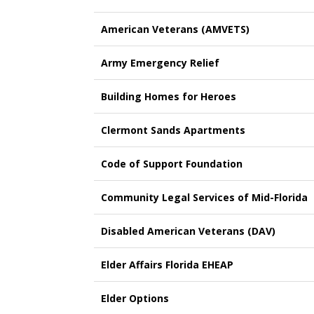
American Veterans (AMVETS)
Army Emergency Relief
Building Homes for Heroes
Clermont Sands Apartments
Code of Support Foundation
Community Legal Services of Mid-Florida
Disabled American Veterans (DAV)
Elder Affairs Florida EHEAP
Elder Options