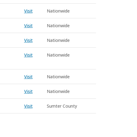
Visit
Nationwide
Visit
Nationwide
Visit
Nationwide
Visit
Nationwide
Visit
Nationwide
Visit
Nationwide
Visit
Sumter County