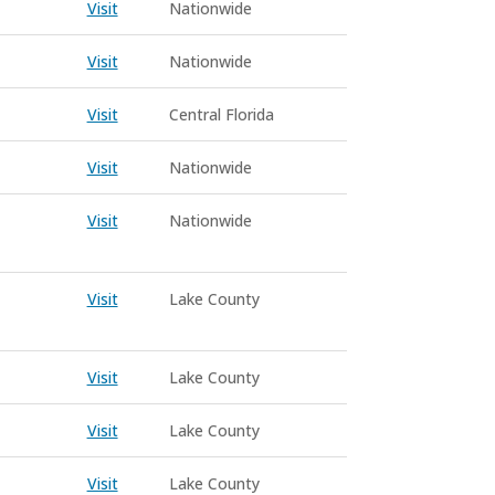
Visit
Nationwide
Visit
Nationwide
Visit
Central Florida
Visit
Nationwide
Visit
Nationwide
Visit
Lake County
Visit
Lake County
Visit
Lake County
Visit
Lake County