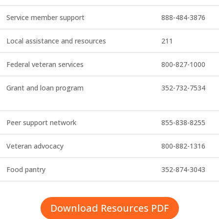
Service member support
888-484-3876
Local assistance and resources
211
Federal veteran services
800-827-1000
Grant and loan program
352-732-7534
Peer support network
855-838-8255
Veteran advocacy
800-882-1316
Food pantry
352-874-3043
Download Resources PDF