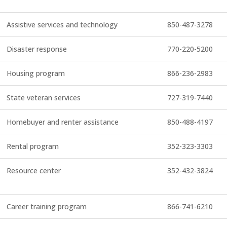
Assistive services and technology
850-487-3278
Disaster response
770-220-5200
Housing program
866-236-2983
State veteran services
727-319-7440
Homebuyer and renter assistance
850-488-4197
Rental program
352-323-3303
Resource center
352-432-3824
Career training program
866-741-6210