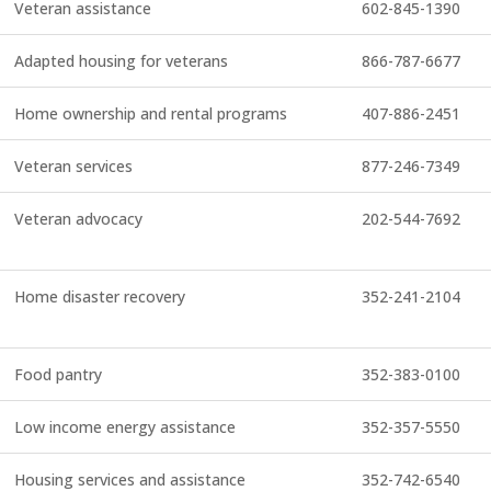
Veteran assistance
602-845-1390
Adapted housing for veterans
866-787-6677
Home ownership and rental programs
407-886-2451
Veteran services
877-246-7349
Veteran advocacy
202-544-7692
Home disaster recovery
352-241-2104
Food pantry
352-383-0100
Low income energy assistance
352-357-5550
Housing services and assistance
352-742-6540