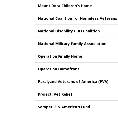
Mount Dora Children’s Home
National Coalition for Homeless Veterans
National Disability CDFI Coalition
National Military Family Association
Operation Finally Home
Operation Homefront
Paralyzed Veterans of America (PVA)
Project: Vet Relief
Semper Fi & America’s Fund