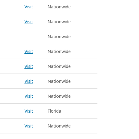
Visit
Nationwide
Visit
Nationwide
Nationwide
Visit
Nationwide
Visit
Nationwide
Visit
Nationwide
Visit
Nationwide
Visit
Florida
Visit
Nationwide