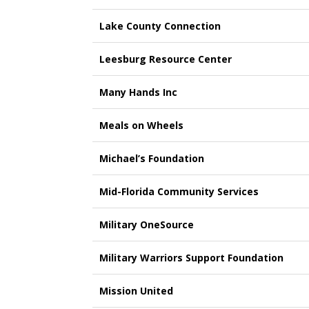
Lake County Connection
Leesburg Resource Center
Many Hands Inc
Meals on Wheels
Michael’s Foundation
Mid-Florida Community Services
Military OneSource
Military Warriors Support Foundation
Mission United