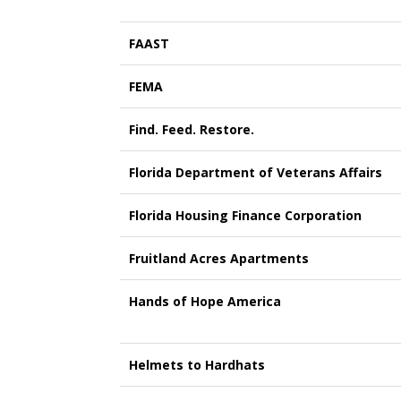
FAAST
FEMA
Find. Feed. Restore.
Florida Department of Veterans Affairs
Florida Housing Finance Corporation
Fruitland Acres Apartments
Hands of Hope America
Helmets to Hardhats