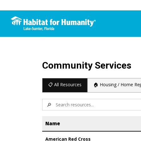
Community Services
📋 All Resources
🏠 Housing / Home Rep
🔎
Name
American Red Cross