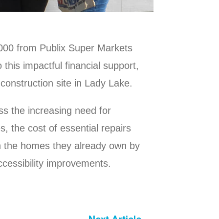
,000 from Publix Super Markets
 this impactful financial support,
 construction site in Lady Lake.
s the increasing need for
 the cost of essential repairs
n the homes they already own by
accessibility improvements.