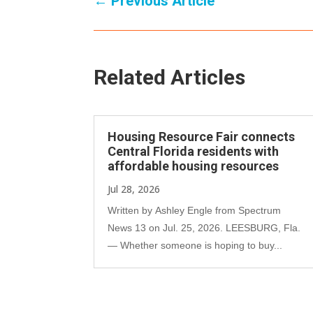
←
Previous Article
Related Articles
Housing Resource Fair connects
Central Florida residents with
affordable housing resources
Jul 28, 2026
Written by Ashley Engle from Spectrum
News 13 on Jul. 25, 2026. LEESBURG, Fla.
— Whether someone is hoping to buy...