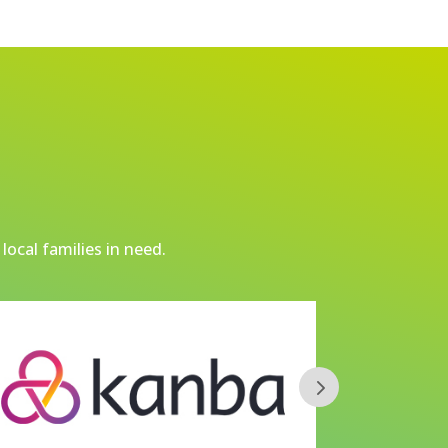
local families in need.