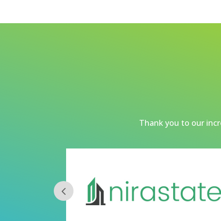
Thank you to our incre