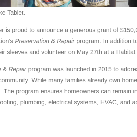
ke Tablet.
er is proud to announce a generous grant of $150
tion’s
Preservation & Repair
program. In addition to
eir sleeves and volunteer on May 27th at a Habitat
n & Repair
program was launched in 2015 to addres
 community. While many families already own homes,
ns. The program ensures homeowners can remain i
 roofing, plumbing, electrical systems, HVAC, and 