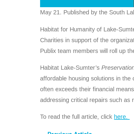
May 21. Published by the South La
Habitat for Humanity of Lake-Sumt
Charities in support of the organiza
Publix team members will roll up th
Habitat Lake-Sumter’s
Preservatio
affordable housing solutions in the
often exceeds their financial mea
addressing critical repairs such as
To read the full article, click
here.