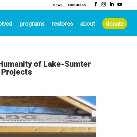
news
contact us
olved
programs
restores
about
donate
 Humanity of Lake-Sumter
 Projects