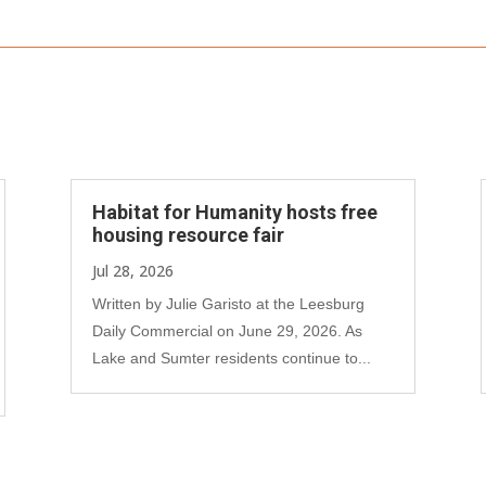
Habitat for Humanity hosts free
housing resource fair
Jul 28, 2026
Written by Julie Garisto at the Leesburg
Daily Commercial on June 29, 2026. As
Lake and Sumter residents continue to...