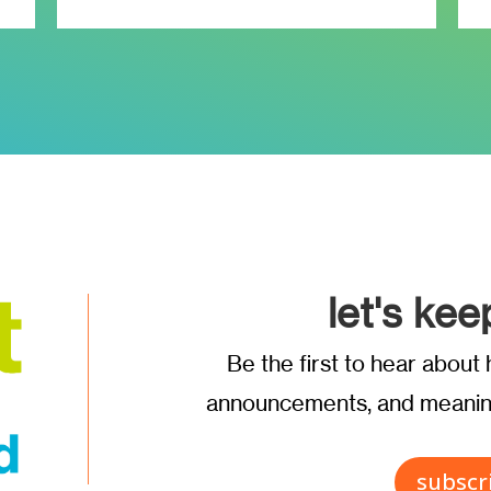
let's kee
Be the first to hear abou
announcements, and meaning
subscr