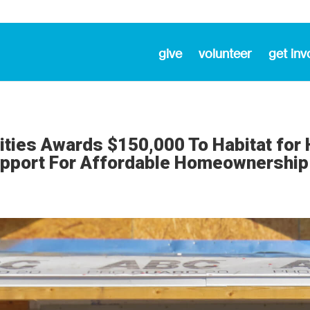
give
volunteer
get inv
ities Awards $150,000 To Habitat for
upport For Affordable Homeownership