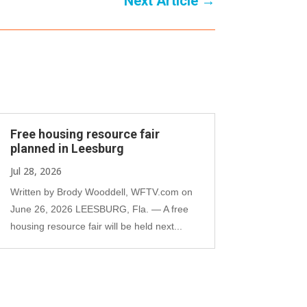
Next Article
→
Free housing resource fair
planned in Leesburg
Jul 28, 2026
Written by Brody Wooddell, WFTV.com on
June 26, 2026 LEESBURG, Fla. — A free
housing resource fair will be held next...