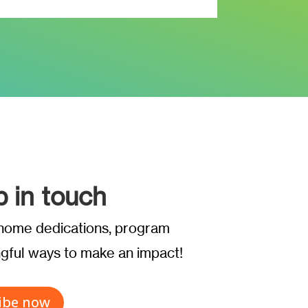
p in touch
t home dedications, program
ful ways to make an impact!
ibe now