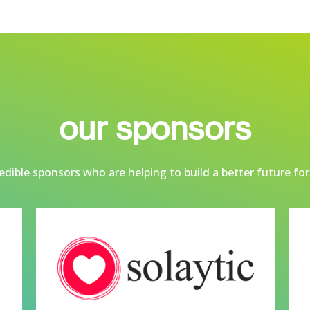
our sponsors
dible sponsors who are helping to build a better future for 