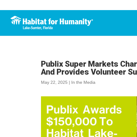
Publix Super Markets Char
And Provides Volunteer S
May 22, 2025
|
In the Media