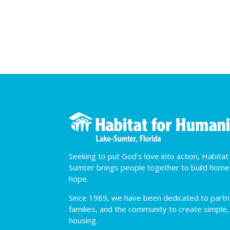
Seeking to put God’s love into action, Habita
Sumter brings people together to build hom
hope.
Since 1989, we have been dedicated to partner
families, and the community to create simple,
housing.