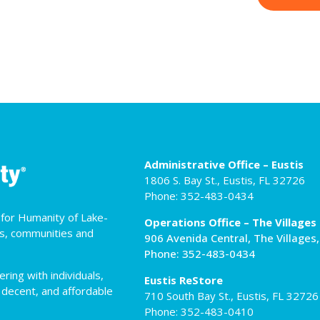
Administrative Office – Eustis
1806 S. Bay St., Eustis, FL 32726
Phone: 352-483-0434
t for Humanity of Lake-
Operations Office – The Villages
es, communities and
906 Avenida Central, The Villages
Phone: 352-483-0434
ing with individuals,
Eustis ReStore
 decent, and affordable
710 South Bay St., Eustis, FL 32726
Phone: 352-483-0410