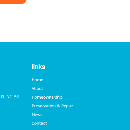
links
Home
About
, FL 32159
Homeownership
Preservation & Repair
News
Contact