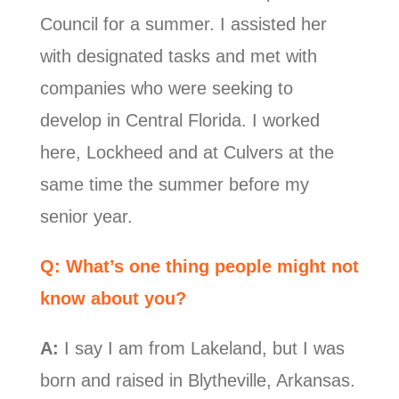
Council for a summer. I assisted her
with designated tasks and met with
companies who were seeking to
develop in Central Florida. I worked
here, Lockheed and at Culvers at the
same time the summer before my
senior year.
Q: What’s one thing people might not
know about you?
A:
I say I am from Lakeland, but I was
born and raised in Blytheville, Arkansas.