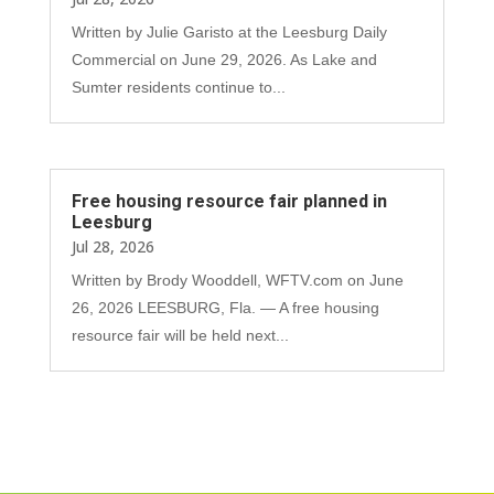
Written by Julie Garisto at the Leesburg Daily
Commercial on June 29, 2026. As Lake and
Sumter residents continue to...
Free housing resource fair planned in
Leesburg
Jul 28, 2026
Written by Brody Wooddell, WFTV.com on June
26, 2026 LEESBURG, Fla. — A free housing
resource fair will be held next...