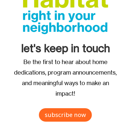
let's keep in touch
Be the first to hear about home
dedications, program announcements,
and meaningful ways to make an
impact!
subscribe now