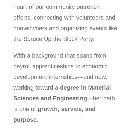
heart of our community outreach
efforts, connecting with volunteers and
homeowners and organizing events like
the Spruce Up the Block Party.
With a background that spans from
payroll apprenticeships to economic
development internships—and now,
working toward a
degree in Material
Sciences and Engineering
—her path
is one of
growth, service, and
purpose.