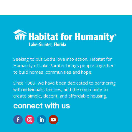
Seeking to put God’s love into action, Habitat for
Humanity of Lake-Sumter brings people together
to build homes, communities and hope.
Since 1989, we have been dedicated to partnering
with individuals, families, and the community to
create simple, decent, and affordable housing.
connect with us