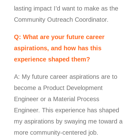
lasting impact I’d want to make as the
Community Outreach Coordinator.
Q: What are your future career
aspirations, and how has this
experience shaped them?
A: My future career aspirations are to
become a Product Development
Engineer or a Material Process
Engineer. This experience has shaped
my aspirations by swaying me toward a
more community-centered job.