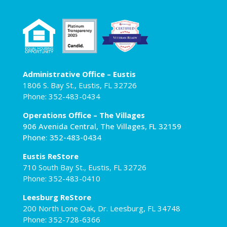
Administrative Office – Eustis
1806 S. Bay St., Eustis, FL 32726
Phone: 352-483-0434
Operations Office – The Villages
906 Avenida Central, The Villages, FL 32159
Phone: 352-483-0434
Eustis ReStore
710 South Bay St., Eustis, FL 32726
Phone: 352-483-0410
Leesburg ReStore
200 North Lone Oak, Dr. Leesburg, FL 34748
Phone: 352-728-6366