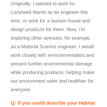
Originally, I wanted to work for
Lockheed Martin as an engineer this
time, or work for a fashion house and
design products for them. Now, I’m
exploring other avenues; for example,
as a Material Science engineer, I would
work closely with environmentalists and
prevent further environmental damage
while producing products, helping make
our environment safer and healthier for
everyone.
Q: If you could describe your Habitat