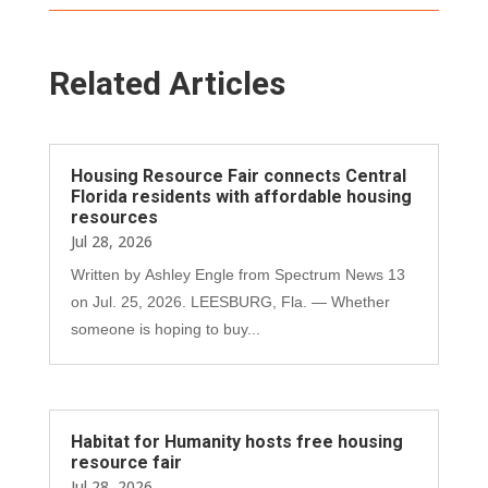
Related Articles
Housing Resource Fair connects Central
Florida residents with affordable housing
resources
Jul 28, 2026
Written by Ashley Engle from Spectrum News 13
on Jul. 25, 2026. LEESBURG, Fla. — Whether
someone is hoping to buy...
Habitat for Humanity hosts free housing
resource fair
Jul 28, 2026