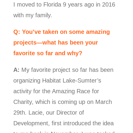
I moved to Florida 9 years ago in 2016
with my family.
Q: You’ve taken on some amazing
projects—what has been your
favorite so far and why?
A:
My favorite project so far has been
organizing Habitat Lake-Sumter’s
activity for the Amazing Race for
Charity, which is coming up on March
29th. Lacie, our Director of
Development, first introduced the idea