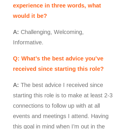
experience in three words, what
would it be?
A:
Challenging, Welcoming,
Informative.
Q: What’s the best advice you’ve
received since starting this role?
A:
The best advice I received since
starting this role is to make at least 2-3
connections to follow up with at all
events and meetings I attend. Having
this goal in mind when I’m out in the