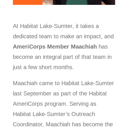
At Habitat Lake-Sumter, it takes a
dedicated team to make an impact, and
AmeriCorps Member Maachiah
has
become an integral part of that team in
just a few short months.
Maachiah came to Habitat Lake-Sumter
last September as part of the Habitat
AmeriCorps program. Serving as
Habitat Lake-Sumter’s Outreach
Coordinator, Maachiah has become the