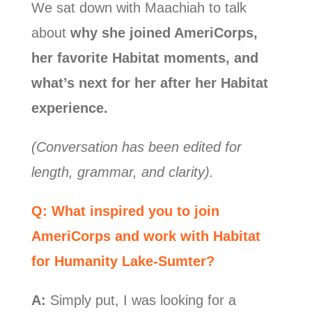
We sat down with Maachiah to talk
about
why she joined AmeriCorps,
her favorite Habitat moments, and
what’s next for her after her Habitat
experience.
(Conversation has been edited for
length, grammar, and clarity).
Q: What inspired you to join
AmeriCorps and work with Habitat
for Humanity Lake-Sumter?
A:
Simply put, I was looking for a