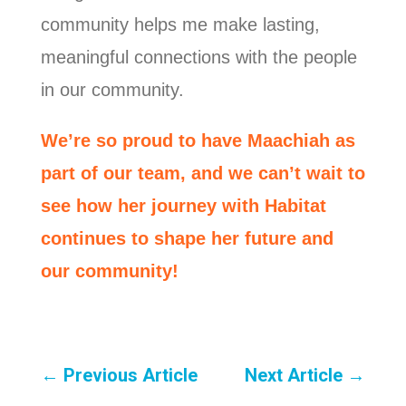
community helps me make lasting,
meaningful connections with the people
in our community.
We’re so proud to have Maachiah as
part of our team, and we can’t wait to
see how her journey with Habitat
continues to shape her future and
our community!
←
Previous Article
Next Article
→