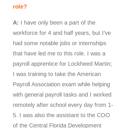
role?
A:
I have only been a part of the
workforce for 4 and half years, but I’ve
had some notable jobs or internships
that have led me to this role.
I was a
payroll apprentice for Lockheed Martin;
I was training to take the American
Payroll Association exam while helping
with general payroll tasks and I worked
remotely after school every day from 1-
5.
I was also the assistant to the COO
of the Central Florida Development