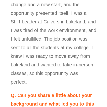
change and a new start, and the
opportunity presented itself. I was a
Shift Leader at Culvers in Lakeland, and
I was tired of the work environment, and
I felt unfulfilled. The job position was
sent to all the students at my college. I
knew I was ready to move away from
Lakeland and wanted to take in-person
classes, so this opportunity was
perfect.
Q. Can you share a little about your
background and what led you to this