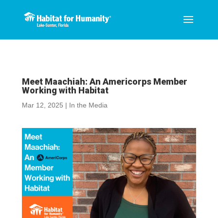
Meet Maachiah: An Americorps Member
Working with Habitat
Mar 12, 2025
|
In the Media