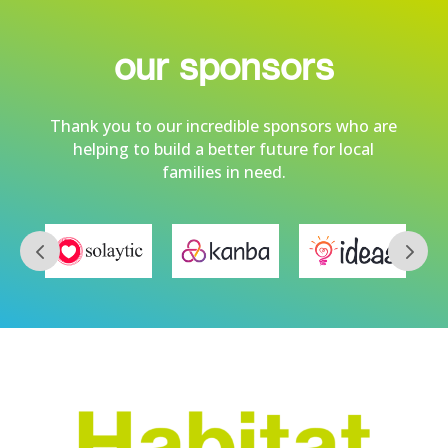
our sponsors
Thank you to our incredible sponsors who are
helping to build a better future for local
families in need.