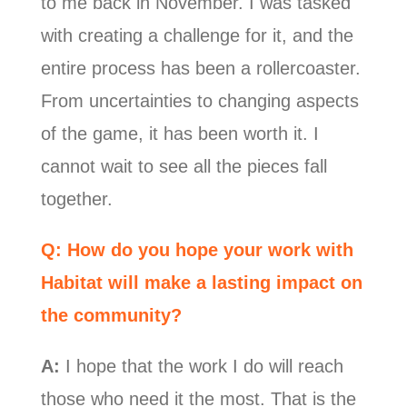
to me back in November. I was tasked
with creating a challenge for it, and the
entire process has been a rollercoaster.
From uncertainties to changing aspects
of the game, it has been worth it. I
cannot wait to see all the pieces fall
together.
Q: How do you hope your work with
Habitat will make a lasting impact on
the community?
A:
I hope that the work I do will reach
those who need it the most. That is the