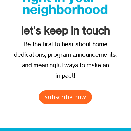
let's keep in touch
Be the first to hear about home
dedications, program announcements,
and meaningful ways to make an
impact!
subscribe now