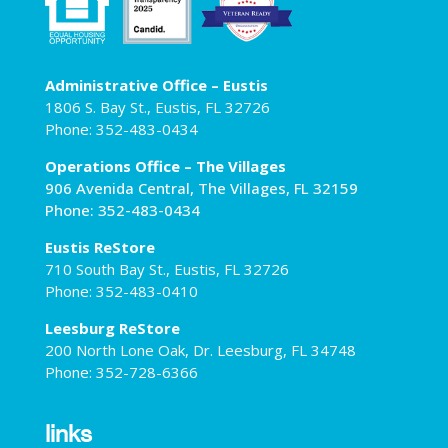
Administrative Office – Eustis
1806 S. Bay St., Eustis, FL 32726
Phone: 352-483-0434
Operations Office – The Villages
906 Avenida Central, The Villages, FL 32159
Phone: 352-483-0434
Eustis ReStore
710 South Bay St., Eustis, FL 32726
Phone: 352-483-0410
Leesburg ReStore
200 North Lone Oak, Dr. Leesburg, FL 34748
Phone: 352-728-6366
links