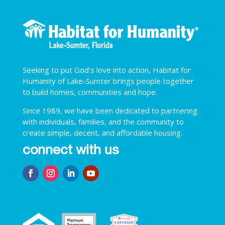
Seeking to put God’s love into action, Habitat for
Humanity of Lake-Sumter brings people together
to build homes, communities and hope.
Since 1989, we have been dedicated to partnering
with individuals, families, and the community to
create simple, decent, and affordable housing.
connect with us