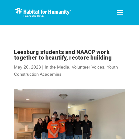
Leesburg students and NAACP work
together to beautify, restore building
May 26, 2023
|
In the Media
,
Volunteer Voices
,
Youth
Construction Academies