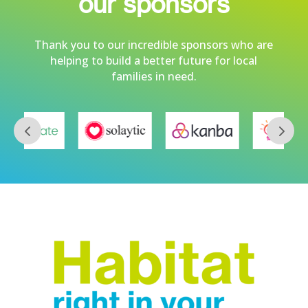
our sponsors
Thank you to our incredible sponsors who are
helping to build a better future for local
families in need.