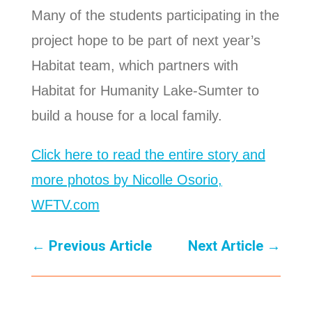
Many of the students participating in the
project hope to be part of next year’s
Habitat team, which partners with
Habitat for Humanity Lake-Sumter to
build a house for a local family.
Click here to read the entire story and
more photos by
Nicolle Osorio,
WFTV.com
←
Previous Article
Next Article
→