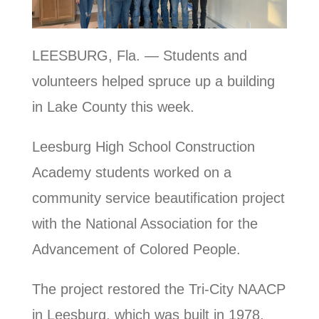
LEESBURG, Fla. — Students and
volunteers helped spruce up a building
in Lake County this week.
Leesburg High School Construction
Academy students worked on a
community service beautification project
with the National Association for the
Advancement of Colored People.
The project restored the Tri-City NAACP
in Leesburg, which was built in 1978.