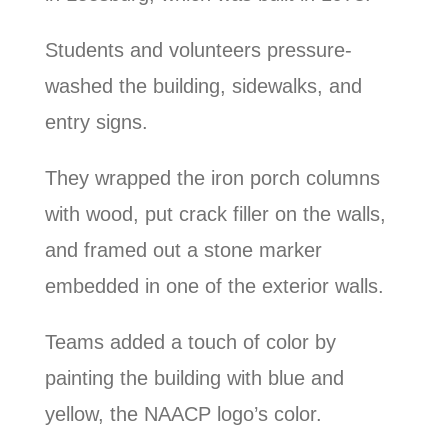
Students and volunteers pressure-
washed the building, sidewalks, and
entry signs.
They wrapped the iron porch columns
with wood, put crack filler on the walls,
and framed out a stone marker
embedded in one of the exterior walls.
Teams added a touch of color by
painting the building with blue and
yellow, the NAACP logo’s color.