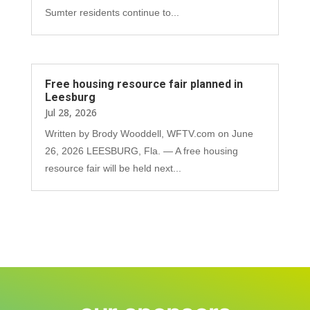
Sumter residents continue to...
Free housing resource fair planned in
Leesburg
Jul 28, 2026
Written by Brody Wooddell, WFTV.com on June
26, 2026 LEESBURG, Fla. — A free housing
resource fair will be held next...