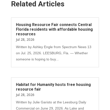
Related Articles
Housing Resource Fair connects Central
Florida residents with affordable housing
resources
Jul 28, 2026
Written by Ashley Engle from Spectrum News 13
on Jul. 25, 2026. LEESBURG, Fla. — Whether
someone is hoping to buy...
Habitat for Humanity hosts free housing
resource fair
Jul 28, 2026
Written by Julie Garisto at the Leesburg Daily
Commercial on June 29, 2026. As Lake and