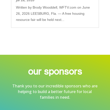
Written by Brody Wooddell, WFTV.com on June
26, 2026 LEESBURG, Fla. — A free housing
resource fair will be held next...
our sponsors
Thank you to our incredible sponsors who are
helping to build a better future for local
families in need.