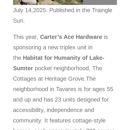
July 14,2025. Published in the Traingle
Sun.
This year,
Carter’s Ace Hardware
is
sponsoring a new triplex unit in
the
Habitat for Humanity of Lake-
Sumter
pocket neighborhood, The
Cottages at Heritage Grove.The
neighborhood in Tavares is for ages 55
and up and has 23 units designed for
accessibility, independence and
community. It features cottage-style