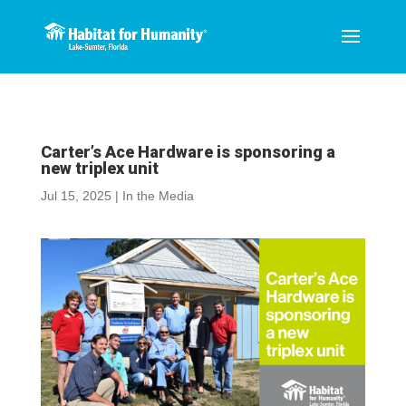
Carter’s Ace Hardware is sponsoring a
new triplex unit
Jul 15, 2025
|
In the Media