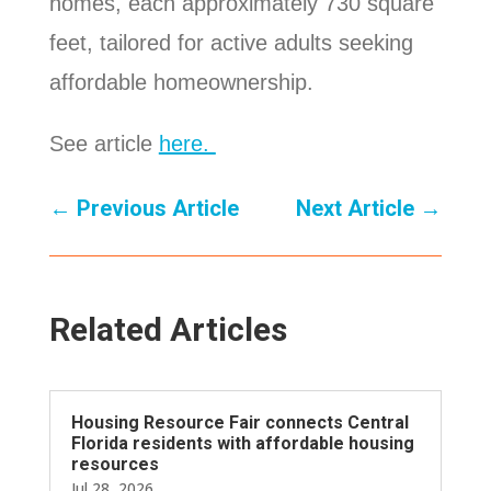
homes, each approximately 730 square
feet, tailored for active adults seeking
affordable homeownership.
See article
here.
←
Previous Article
Next Article
→
Related Articles
Housing Resource Fair connects Central
Florida residents with affordable housing
resources
Jul 28, 2026