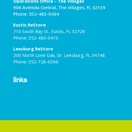
Operations Office – The Villages
906 Avenida Central, The Villages, FL 32159
Phone: 352-483-0434
Eustis ReStore
710 South Bay St., Eustis, FL 32726
Phone: 352-483-0410
Leesburg ReStore
200 North Lone Oak, Dr. Leesburg, FL 34748
Phone: 352-728-6366
links