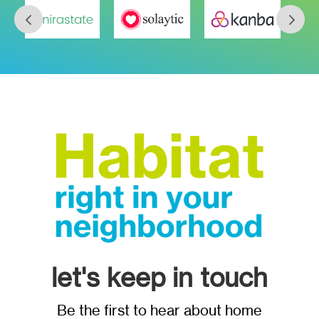
let's keep in touch
Be the first to hear about home