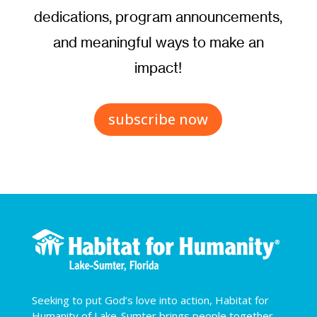
dedications, program announcements,
and meaningful ways to make an
impact!
subscribe now
Seeking to put God’s love into action, Habitat for
Humanity of Lake-Sumter brings people together