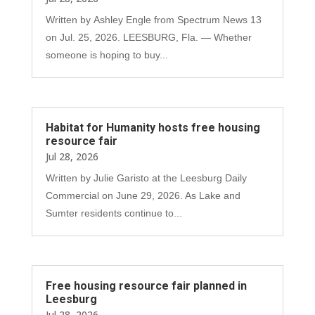
Written by Ashley Engle from Spectrum News 13
on Jul. 25, 2026. LEESBURG, Fla. — Whether
someone is hoping to buy...
Habitat for Humanity hosts free housing
resource fair
Jul 28, 2026
Written by Julie Garisto at the Leesburg Daily
Commercial on June 29, 2026. As Lake and
Sumter residents continue to...
Free housing resource fair planned in
Leesburg
Jul 28, 2026