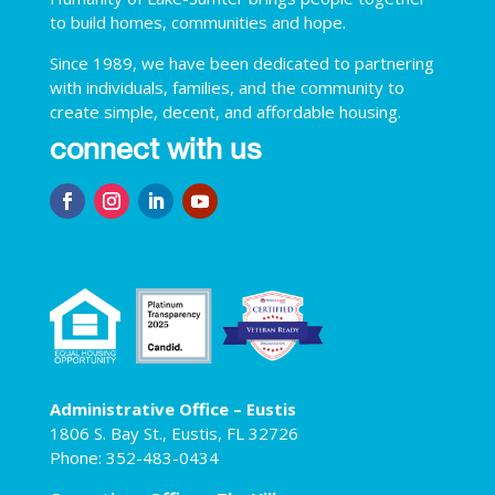
to build homes, communities and hope.
Since 1989, we have been dedicated to partnering
with individuals, families, and the community to
create simple, decent, and affordable housing.
connect with us
Administrative Office – Eustis
1806 S. Bay St., Eustis, FL 32726
Phone: 352-483-0434