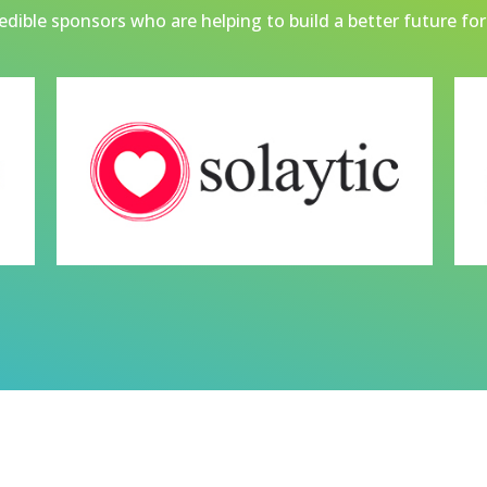
dible sponsors who are helping to build a better future for 