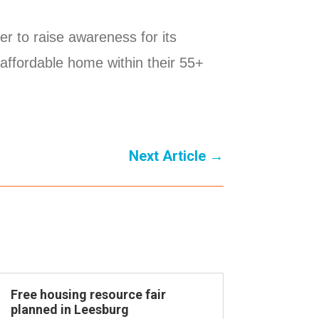
r to raise awareness for its
 affordable home within their 55+
Next Article
→
Free housing resource fair
planned in Leesburg