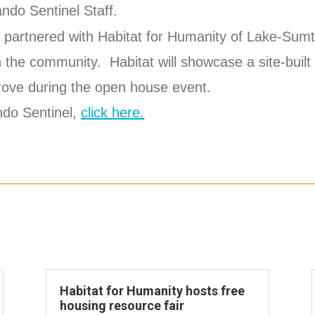
ndo Sentinel Staff.
partnered with Habitat for Humanity of Lake-Sumte
 the community. Habitat will showcase a site-built
ove during the open house event.
ando Sentinel,
click here.
Habitat for Humanity hosts free
housing resource fair