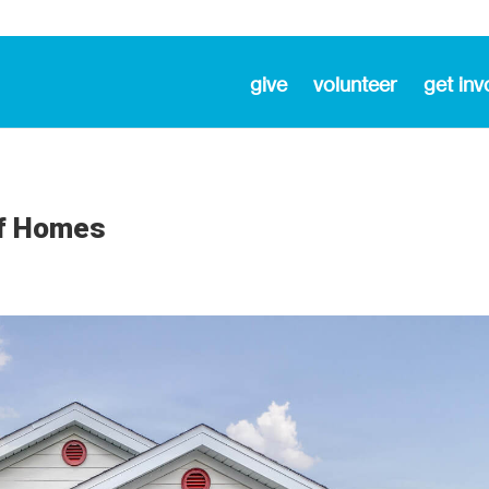
give
volunteer
get inv
of Homes