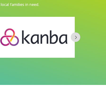
local families in need.