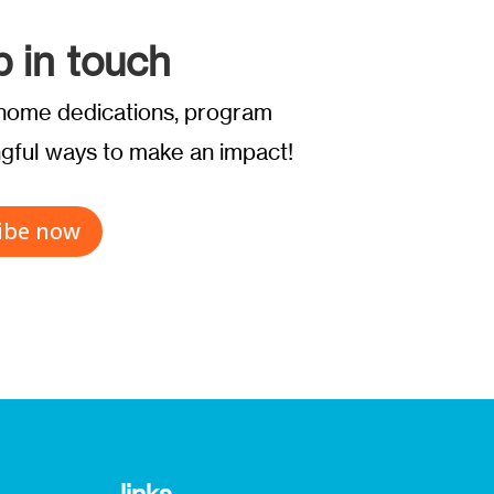
p in touch
t home dedications, program
ful ways to make an impact!
ibe now