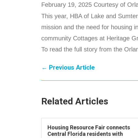
February 19, 2025 Courtesy of Orla
This year, HBA of Lake and Sumter 
mission and the need for housing in
community Cottages at Heritage Gr
To read the full story from the Orl
←
Previous Article
Related Articles
Housing Resource Fair connects
Central Florida residents with