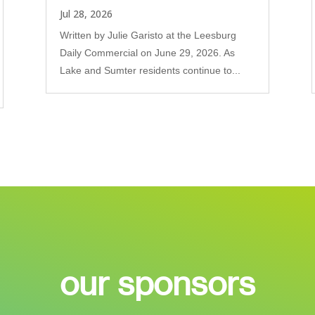
Jul 28, 2026
Written by Julie Garisto at the Leesburg
Daily Commercial on June 29, 2026. As
Lake and Sumter residents continue to...
our sponsors