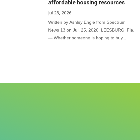
affordable housing resources
Jul 28, 2026
Written by Ashley Engle from Spectrum
News 13 on Jul. 25, 2026. LEESBURG, Fla.
— Whether someone is hoping to buy...