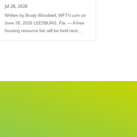
Jul 28, 2026
Written by Brody Wooddell, WFTV.com on
June 26, 2026 LEESBURG, Fla. — A free
housing resource fair will be held next...