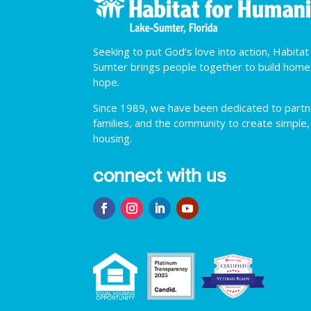
Seeking to put God’s love into action, Habita
Sumter brings people together to build hom
hope.
Since 1989, we have been dedicated to partner
families, and the community to create simple,
housing.
connect with us