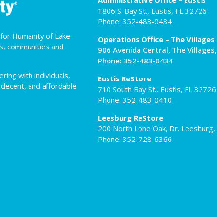
Administrative Office – Eustis
1806 S. Bay St., Eustis, FL 32726
Phone: 352-483-0434
t for Humanity of Lake-
Operations Office – The Villages
es, communities and
906 Avenida Central, The Villages
Phone: 352-483-0434
ing with individuals,
Eustis ReStore
 decent, and affordable
710 South Bay St., Eustis, FL 32726
Phone: 352-483-0410
Leesburg ReStore
200 North Lone Oak, Dr. Leesburg,
Phone: 352-728-6366