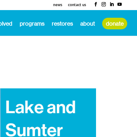
news
contact us
olved
programs
restores
about
donate