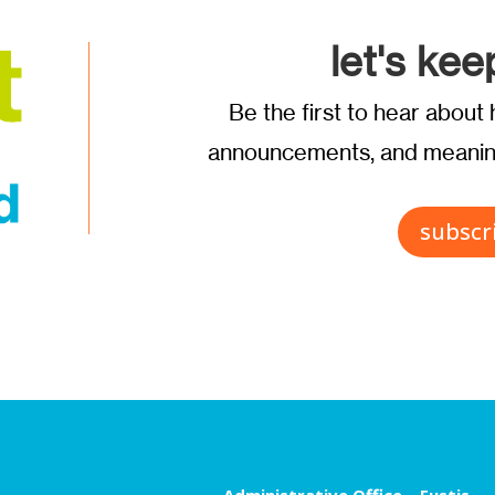
let's kee
Be the first to hear abou
announcements, and meaning
subscr