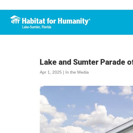
Lake and Sumter Parade 
Apr 1, 2025
|
In the Media