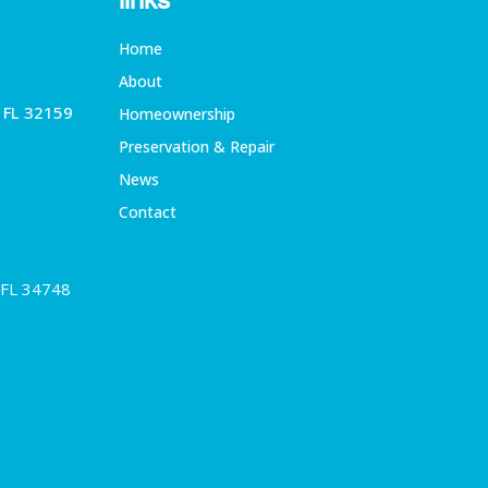
links
Home
About
, FL 32159
Homeownership
Preservation & Repair
News
Contact
 FL 34748