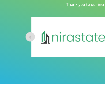
Thank you to our incre